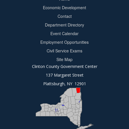
Footer
Economic Development
menu
Contact
Department Directory
Event Calendar
Footer
Employment Opportunities
2
Civil Service Exams
Site Map
Clinton County Government Center
137 Margaret Street
Plattsburgh, NY 12901