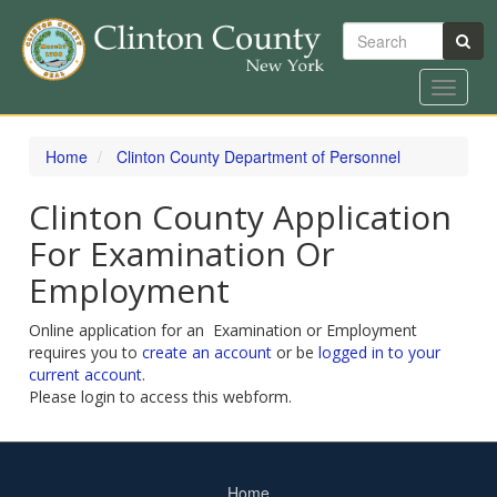
Search
Toggle
navigat
Skip
to
Home
Clinton County Department of Personnel
main
content
Clinton County Application
For Examination Or
Employment
Online application for an Examination or Employment
requires you to
create an account
or be
logged in to your
current account
.
Please login to access this webform.
Home