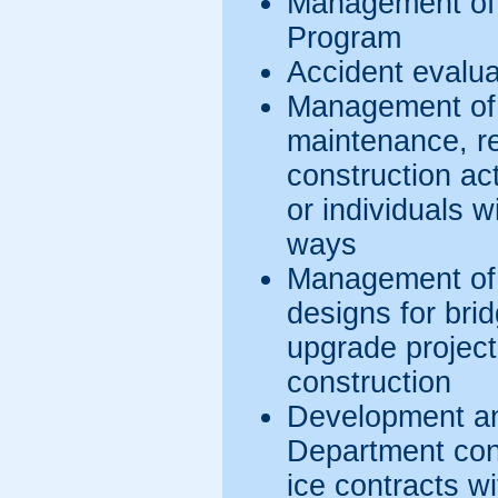
Management of
Program
Accident evalua
Management of 
maintenance, rep
construction act
or individuals w
ways
Management of 
designs for bri
upgrade projec
construction
Development an
Department con
ice contracts w