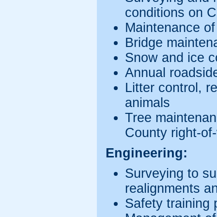
conditions on 
Maintenance of
Bridge mainten
Snow and ice c
Annual roadsid
Litter control, 
animals
Tree maintenan
County right-of
Engineering:
Surveying to s
realignments an
Safety training