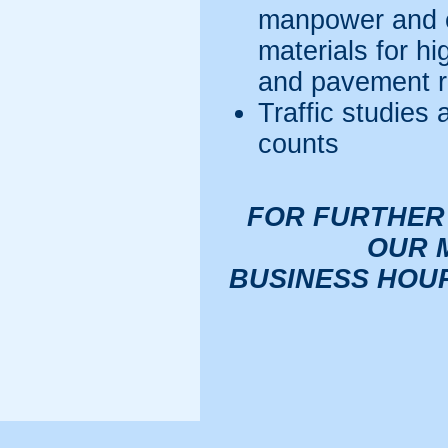
manpower and e
materials for h
and pavement r
Traffic studies 
counts
FOR FURTHER
OUR 
BUSINESS HOURS