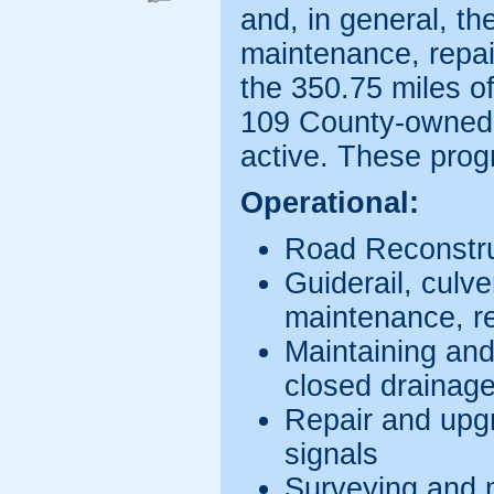
and, in general, the
maintenance, repai
the 350.75 miles 
109 County-owned 
active. These prog
Operational:
Road Reconstru
Guiderail, culve
maintenance, r
Maintaining an
closed drainag
Repair and upgr
signals
Surveying and mo