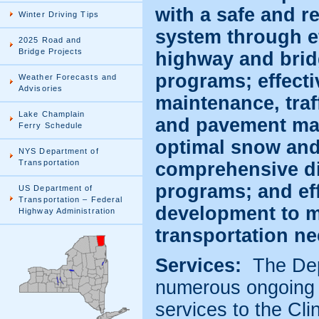
with a safe and re
Winter Driving Tips
system through ef
2025 Road and
Bridge Projects
highway and bri
programs; effectiv
Weather Forecasts and
Advisories
maintenance, tra
Lake Champlain
and pavement ma
Ferry Schedule
optimal snow and 
NYS Department of
Transportation
comprehensive di
programs; and eff
US Department of
Transportation – Federal
development to m
Highway Administration
transportation ne
Services:
The Dep
numerous ongoing 
services to the Cl