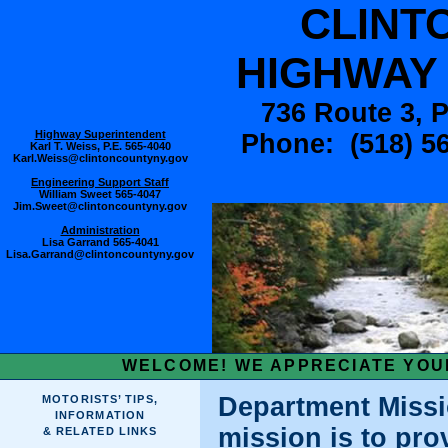
CLINT
HIGHWAY
736 Route 3, 
Highway Superintendent
Phone: (518) 56
Karl T. Weiss, P.E.
565-4040
Karl.Weiss@clintoncountyny.gov
Engineering Support Staff
William Sweet
565-4047
Jim.Sweet@clintoncountyny.gov
Administration
Lisa Garrand 565-4041
Lisa.Garrand@clintoncountyny.gov
WELCOME! WE APPRECIATE YOUR
Department Missi
MOTORISTS’ TIPS,
INFORMATION
mission is to pro
& RELATED LINKS