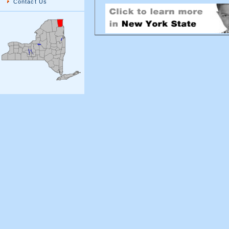
Contact Us