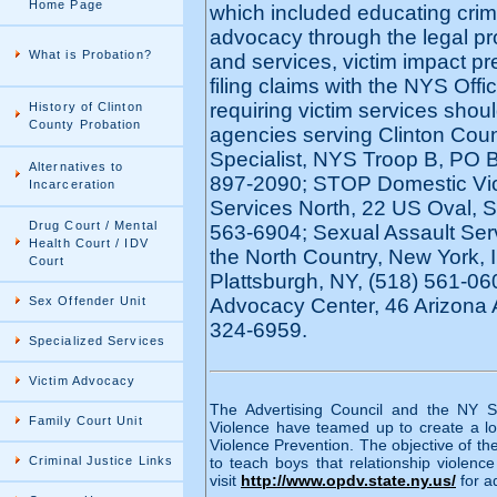
Home Page
which included educating crime 
advocacy through the legal pro
What is Probation?
and services, victim impact pr
filing claims with the NYS Off
requiring victim services shoul
History of Clinton
County Probation
agencies serving Clinton Coun
Specialist, NYS Troop B, PO 
Alternatives to
897-2090; STOP Domestic Vio
Incarceration
Services North, 22 US Oval, Su
Drug Court / Mental
563-6904; Sexual Assault Ser
Health Court / IDV
the North Country, New York, In
Court
Plattsburgh, NY, (518) 561-06
Sex Offender Unit
Advocacy Center, 46 Arizona 
324-6959.
Specialized Services
Victim Advocacy
The Advertising Council and the NY St
Family Court Unit
Violence have teamed up to create a l
Violence Prevention. The objective of 
Criminal Justice Links
to teach boys that relationship violen
visit
http://www.opdv.state.ny.us/
for a