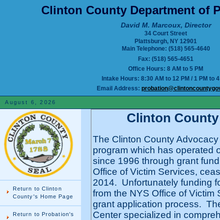
Clinton County Department of P
David M. Marcoux, Director
34 Court Street
Plattsburgh, NY 12901
Main Telephone: (518) 565-4640
Fax: (518) 565-4651
Office Hours: 8 AM to 5 PM
Intake Hours: 8:30 AM to 12 PM / 1 PM to 
Email Address:
probation@clintoncountygo
August 6, 2026
Clinton County
The Clinton County Advocacy C
program which has operated o
since 1996 through grant fund
Office of Victim Services, cea
2014. Unfortunately funding f
Return to Clinton
from the NYS Office of Victim S
County's Home Page
grant application process. T
Center specialized in compreh
Return to Probation's