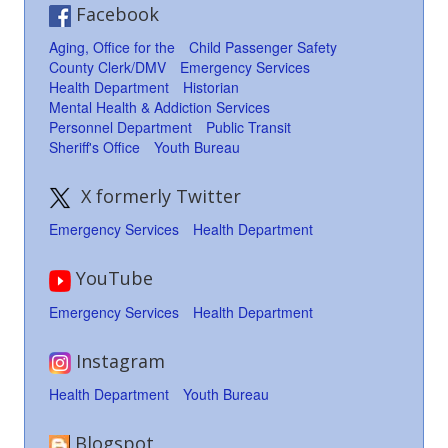
Facebook
Aging, Office for the
Child Passenger Safety
County Clerk/DMV
Emergency Services
Health Department
Historian
Mental Health & Addiction Services
Personnel Department
Public Transit
Sheriff's Office
Youth Bureau
X formerly Twitter
Emergency Services
Health Department
YouTube
Emergency Services
Health Department
Instagram
Health Department
Youth Bureau
Blogspot