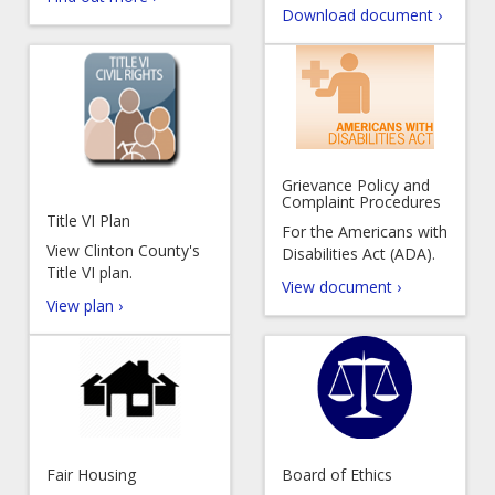
Download document ›
Grievance Policy and
Complaint Procedures
Title VI Plan
For the Americans with
View Clinton County's
Disabilities Act (ADA).
Title VI plan.
View document ›
View plan ›
Fair Housing
Board of Ethics