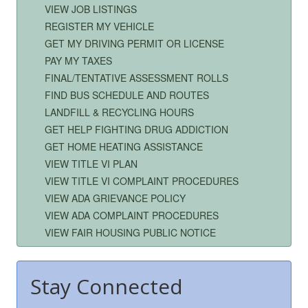
VIEW JOB LISTINGS
REGISTER MY VEHICLE
GET MY DRIVING PERMIT OR LICENSE
PAY MY TAXES
FINAL/TENTATIVE ASSESSMENT ROLLS
FIND BUS SCHEDULE AND ROUTES
LANDFILL & RECYCLING HOURS
GET HELP FIGHTING DRUG ADDICTION
GET HOME HEATING ASSISTANCE
VIEW TITLE VI PLAN
VIEW TITLE VI COMPLAINT PROCEDURES
VIEW ADA GRIEVANCE POLICY
VIEW ADA COMPLAINT PROCEDURES
VIEW FAIR HOUSING PUBLIC NOTICE
Stay Connected