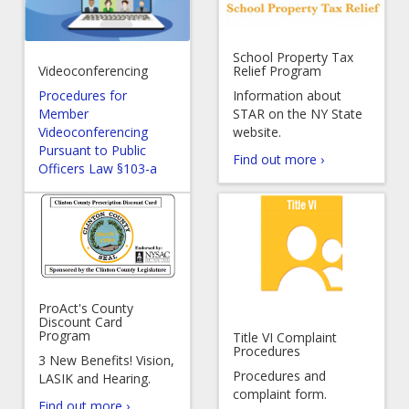
School Property Tax
Videoconferencing
Relief Program
Procedures for
Information about
Member
STAR on the NY State
Videoconferencing
website.
Pursuant to Public
Find out more ›
Officers Law §103-a
ProAct's County
Discount Card
Program
Title VI Complaint
Procedures
3 New Benefits! Vision,
Procedures and
LASIK and Hearing.
complaint form.
Find out more ›