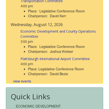
Transportation Committee
4:00 pm
Place: Legislative Conference Room
Chairperson: David Kerr
Wednesday, August 12, 2026
Economic Development and County Operations
Committee
3:00 pm
Place: Legislative Conference Room
Chairperson: Joshua Kretser
Plattsburgh International Airport Committee
4:00 pm
Place: Legislative Conference Room
Chairperson: David Bezio
view events
Quick Links
ECONOMIC DEVELOPMENT