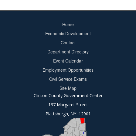
Home
Footer
Economic Development
menu
Contact
Department Directory
Event Calendar
Footer
Employment Opportunities
2
Civil Service Exams
Site Map
Clinton County Government Center
137 Margaret Street
Plattsburgh, NY 12901