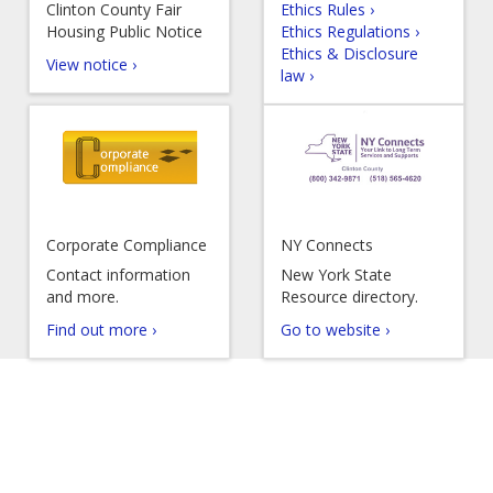
Clinton County Fair
Ethics Rules ›
Housing Public Notice
Ethics Regulations ›
Ethics & Disclosure
View notice ›
law ›
Corporate Compliance
NY Connects
Contact information
New York State
and more.
Resource directory.
Find out more ›
Go to website ›