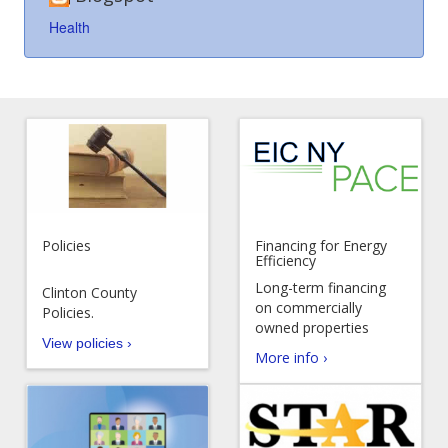
Health
Policies
Financing for Energy
Efficiency
Long-term financing
Clinton County
on commercially
Policies.
owned properties
View policies ›
More info ›