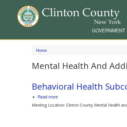
GOVERNMENT
Skip
to
Home
main
content
Mental Health And Addi
Behavioral Health Sub
Read more
about
Behavioral
Meeting Location: Clinton County Mental Health an
Health
Subcommittee
Meeting