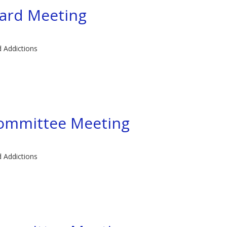
ard Meeting
d Addictions
committee Meeting
d Addictions