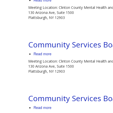
Read more
Community
Meeting Location: Clinton County Mental Health an
Services
130 Arizona Ave, Suite 1500
Board
Plattsburgh, NY 12903
Meeting
Community Services Bo
Read more
about
Community
Meeting Location: Clinton County Mental Health an
Services
130 Arizona Ave, Suite 1500
Board
Plattsburgh, NY 12903
Meeting
Community Services Bo
Read more
about
Community