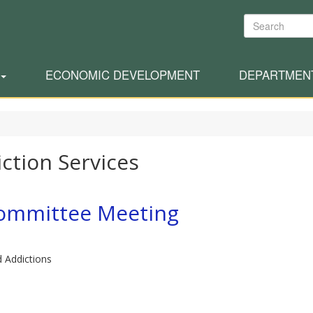
Search
ECONOMIC DEVELOPMENT
DEPARTMEN
ction Services
committee Meeting
d Addictions