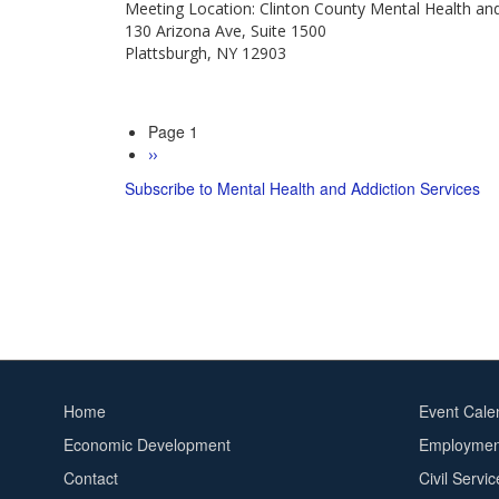
Meeting Location: Clinton County Mental Health an
Services
130 Arizona Ave, Suite 1500
Board
Plattsburgh, NY 12903
Meeting
Page 1
Pagination
Next
››
page
Subscribe to Mental Health and Addiction Services
Home
Event Cale
Footer
Footer
Economic Development
Employment
menu
2
Contact
Civil Servi