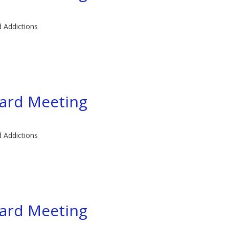
d Addictions
ard Meeting
d Addictions
ard Meeting