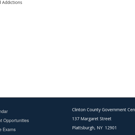
d Addictions
Clinton County Government Cen
ndar
137 Margaret Street
 Opportunities
Plattsburgh, NY 12901
ce Exams