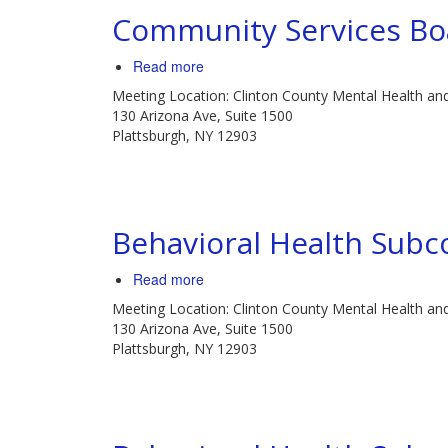
Community Services Bo
Read more
about
Community
Meeting Location: Clinton County Mental Health an
Services
130 Arizona Ave, Suite 1500
Board
Plattsburgh, NY 12903
Meeting
Behavioral Health Sub
Read more
about
Behavioral
Meeting Location: Clinton County Mental Health an
Health
130 Arizona Ave, Suite 1500
Subcommittee
Plattsburgh, NY 12903
Meeting