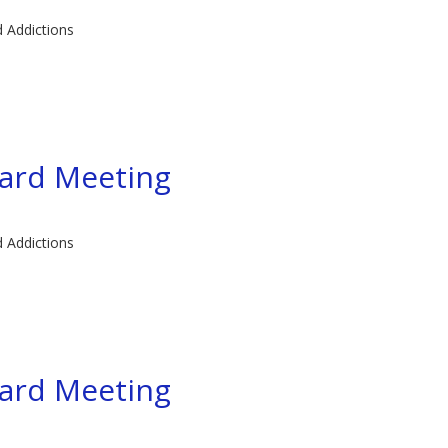
d Addictions
ard Meeting
d Addictions
ard Meeting