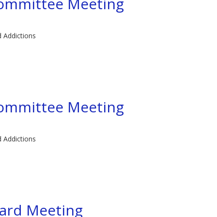
committee Meeting
d Addictions
committee Meeting
d Addictions
ard Meeting