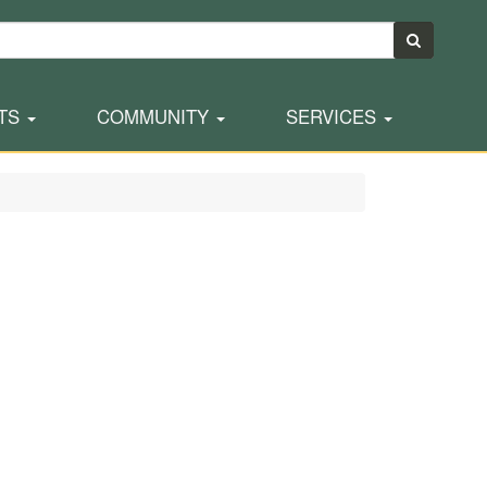
TS
COMMUNITY
SERVICES