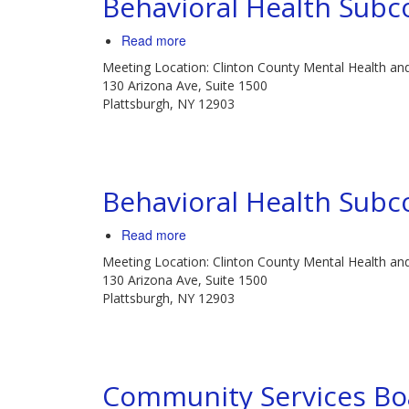
Behavioral Health Sub
Read more
about
Behavioral
Meeting Location: Clinton County Mental Health an
Health
130 Arizona Ave, Suite 1500
Subcommittee
Plattsburgh, NY 12903
Meeting
Behavioral Health Sub
Read more
about
Behavioral
Meeting Location: Clinton County Mental Health an
Health
130 Arizona Ave, Suite 1500
Subcommittee
Plattsburgh, NY 12903
Meeting
Community Services Bo