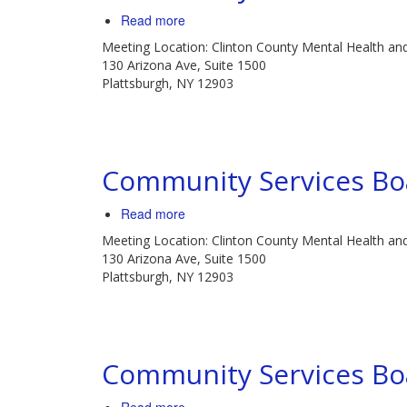
Read more
about
Community
Meeting Location: Clinton County Mental Health an
Services
130 Arizona Ave, Suite 1500
Board
Plattsburgh, NY 12903
Meeting
Community Services Bo
Read more
about
Community
Meeting Location: Clinton County Mental Health an
Services
130 Arizona Ave, Suite 1500
Board
Plattsburgh, NY 12903
Meeting
Community Services Bo
about