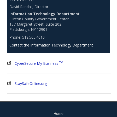
David Randall, Director
Information Technology Department
Clinton County Government Center
137 Margaret Street, Suite 202
Plattsburgh, NY 12901
Phone: 518.565.4610
Contact the Information Technology Department
TM
CyberSecure My Business
StaySafeOnline.org
Home