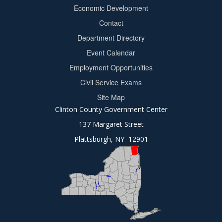
Footer
Economic Development
menu
Contact
Department Directory
Event Calendar
Footer
Employment Opportunities
2
Civil Service Exams
Site Map
Clinton County Government Center
137 Margaret Street
Plattsburgh, NY 12901