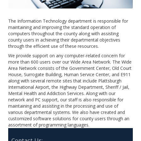
The Information Technology department is responsible for
maintaining and improving the standard operation of
computers throughout the county along with assisting
county users in achieving their departmental objectives
through the efficient use of these resources.
We provide support on any computer-related concern for
more than 600 users over our Wide Area Network. The Wide
Area Network consists of the Government Center, Old Court
House, Surrogate Building, Human Service Center, and E911
along with several remote sites that include Plattsburgh
International Airport, the Highway Department, Sheriff / Jail,
Mental Health and Addiction Services. Along with our
network and PC support, our staff is also responsible for
maintaining and assisting in the processing and use of
various departmental systems. We also have created and
customized software solutions for county users through an
assortment of programming languages.
Contact Us: