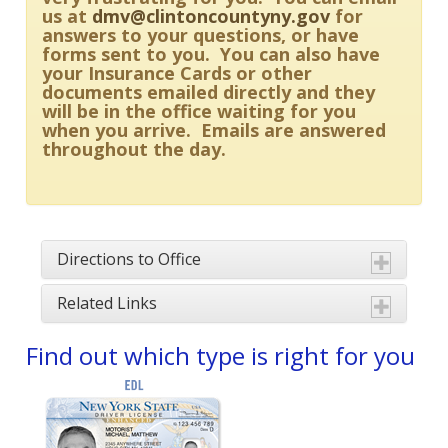
us at
dmv@clintoncountyny.gov
for
answers to your questions, or have
forms sent to you. You can also have
your Insurance Cards or other
documents emailed directly and they
will be in the office waiting for you
when you arrive. Emails are answered
throughout the day.
Directions to Office
Related Links
Find out which type is right for you