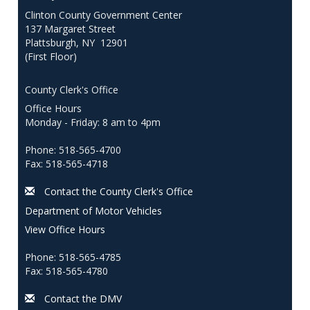
Clinton County Government Center
137 Margaret Street
Plattsburgh, NY 12901
(First Floor)
County Clerk's Office
Office Hours
Monday - Friday: 8 am to 4pm
Phone: 518-565-4700
Fax: 518-565-4718
Contact the County Clerk's Office
Department of Motor Vehicles
View Office Hours
Phone: 518-565-4785
Fax: 518-565-4780
Contact the DMV