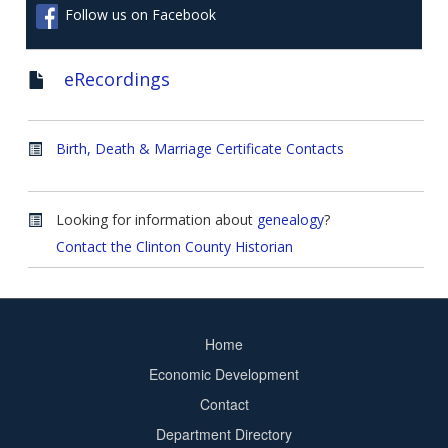
Follow us on Facebook
eRecordings
Birth, Death & Marriage Certificate Contacts
Looking for information about
genealogy
?
Contact the Clinton County Historian
Home
Footer
Economic Development
menu
Contact
Department Directory