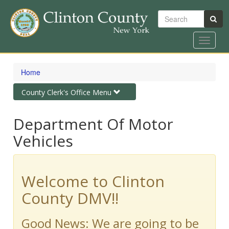
Search
Toggle
navigat
Skip
to
Home
main
content
Toggle
County Clerk's Office Menu
navigation
Department Of Motor
Vehicles
Welcome to Clinton
County DMV!!
Good News: We are going to be