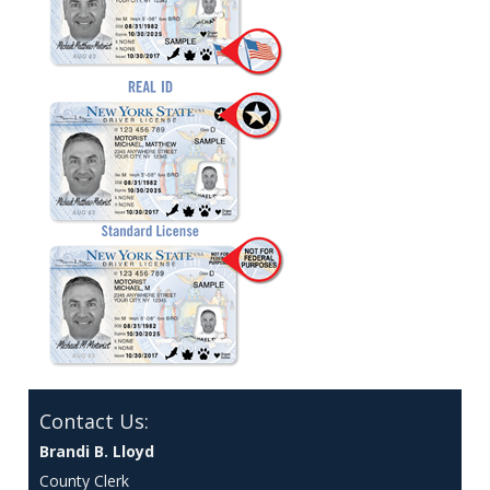
Contact Us:
Brandi B. Lloyd
County Clerk