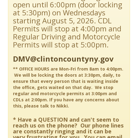
open until 6:00pm (door locking
at 5:30pm) on Wednesdays
starting August 5, 2026. CDL
Permits will stop at 4:00pm and
Regular Driving and Motorcycle
Permits will stop at 5:00pm.
DMV@clintoncountyny.gov
** OFFICE HOURS are Mon-Fri from 8am to 4:00pm.
We will be locking the doors at 3:30pm, daily, to
ensure that every person that is waiting inside
the office, gets waited on that day. We stop
regular and motorcycle permits at 3:00pm and
CDLs at 2:00pm. If you have any concerns about
this, please talk to Nikki.
* Have a QUESTION and can't seem to
reach us on the phone? Our phone lines
are constantly ringing and it can be
very frustrating for you. You can email