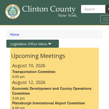
Search
To
na
Skip
to
Home
main
content
Toggle
Legislative Office Menu
navigation
Upcoming Meetings
August 10, 2026
Transportation Committee
4:00 pm
August 12, 2026
Economic Development and County Operations
Committee
3:00 pm
Plattsburgh International Airport Committee
4:00 pm