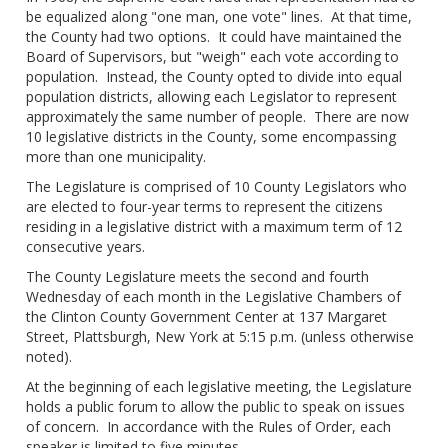
be equalized along "one man, one vote" lines. At that time,
the County had two options. It could have maintained the
Board of Supervisors, but "weigh" each vote according to
population. Instead, the County opted to divide into equal
population districts, allowing each Legislator to represent
approximately the same number of people. There are now
10 legislative districts in the County, some encompassing
more than one municipality.
The Legislature is comprised of 10 County Legislators who
are elected to four-year terms to represent the citizens
residing in a legislative district with a maximum term of 12
consecutive years.
The County Legislature meets the second and fourth
Wednesday of each month in the Legislative Chambers of
the Clinton County Government Center at 137 Margaret
Street, Plattsburgh, New York at 5:15 p.m. (unless otherwise
noted).
At the beginning of each legislative meeting, the Legislature
holds a public forum to allow the public to speak on issues
of concern. In accordance with the Rules of Order, each
speaker is limited to five minutes.