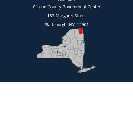
Clinton County Government Center
137 Margaret Street
Plattsburgh, NY 12901