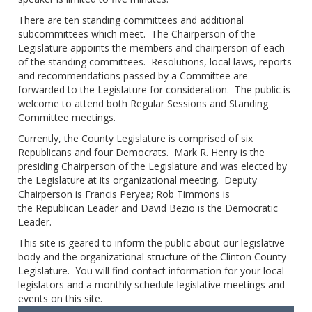
There are ten standing committees and additional
subcommittees which meet. The Chairperson of the
Legislature appoints the members and chairperson of each
of the standing committees. Resolutions, local laws, reports
and recommendations passed by a Committee are
forwarded to the Legislature for consideration. The public is
welcome to attend both Regular Sessions and Standing
Committee meetings.
Currently, the County Legislature is comprised of six
Republicans and four Democrats. Mark R. Henry is the
presiding Chairperson of the Legislature and was elected by
the Legislature at its organizational meeting. Deputy
Chairperson is Francis Peryea; Rob Timmons is
the Republican Leader and David Bezio is the Democratic
Leader.
This site is geared to inform the public about our legislative
body and the organizational structure of the Clinton County
Legislature. You will find contact information for your local
legislators and a monthly schedule legislative meetings and
events on this site.