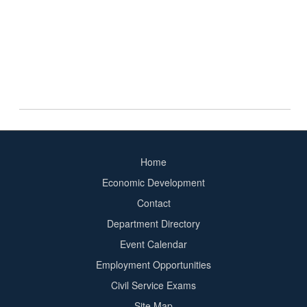
Home
Footer
Economic Development
menu
Contact
Department Directory
Event Calendar
Footer
Employment Opportunities
2
Civil Service Exams
Site Map