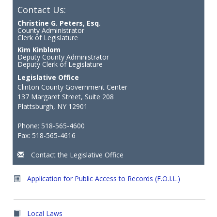
Contact Us:
Christine G. Peters, Esq.
County Administrator
Clerk of Legislature
Kim Kinblom
Deputy County Administrator
Deputy Clerk of Legislature
Legislative Office
Clinton County Government Center
137 Margaret Street, Suite 208
Plattsburgh, NY 12901
Phone: 518-565-4600
Fax: 518-565-4616
Contact the Legislative Office
Application for Public Access to Records (F.O.I.L.)
Local Laws