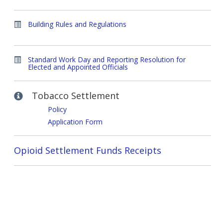
Building Rules and Regulations
Standard Work Day and Reporting Resolution for
Elected and Appointed Officials
Tobacco Settlement
Policy
Application Form
Opioid Settlement Funds Receipts