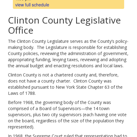
view full schedule
Clinton County Legislative
Office
The Clinton County Legislature serves as the County’s policy-
making body. The Legislature is responsible for establishing
County policies, reviewing the administration of government,
appropriating funding, levying taxes, reviewing and adopting
the annual budget and enacting resolutions and local laws.
Clinton County is not a chartered county and, therefore,
does not have a county charter. Clinton County was
established pursuant to New York State Chapter 63 of the
Laws of 1788.
Before 1968, the governing body of the County was
comprised of a Board of Supervisors—the 14 town
supervisors, plus two city supervisors (each having one vote
on the board, regardless of the size of the population they
represented).
In 1968, the Supreme Court ruled that representation had to