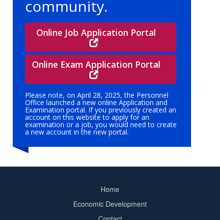
community.
Online Job Application Portal
Online Exam Application Portal
Please note, on April 28, 2025, the Personnel
Office launched a new online Application and
Examination portal. If you previously created an
account on this website to apply for an
examination or a job, you would need to create
a new account in the new portal.
Home
Footer
Economic Development
menu
Contact