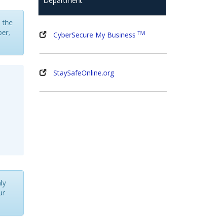
Department
s the
ber,
TM
CyberSecure My Business
StaySafeOnline.org
ly
ur