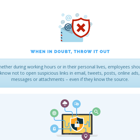
ether during working hours or in their personal lives, employees sho
know not to open suspicious links in email, tweets, posts, online ads,
messages or attachments – even if they know the source.