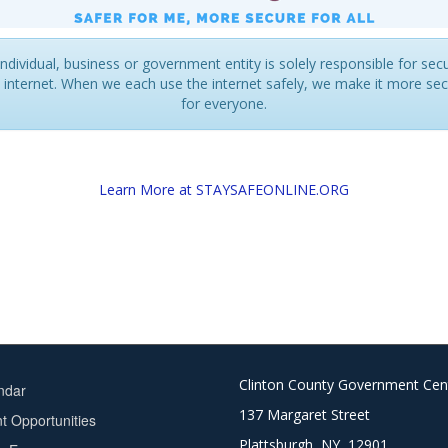
ndividual, business or government entity is solely responsible for sec
 internet. When we each use the internet safely, we make it more se
for everyone.
Learn More at STAYSAFEONLINE.ORG
Clinton County Government Cen
ndar
137 Margaret Street
 Opportunities
Plattsburgh, NY 12901