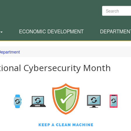
Search
ECONOMIC DEVELOPMENT
DEPARTMEN
 Department
ional Cybersecurity Month