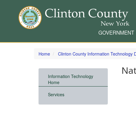
GOVERNMENT
Skip
to
Home
Clinton County Information Technology
main
content
Nat
Information Technology
Home
Services