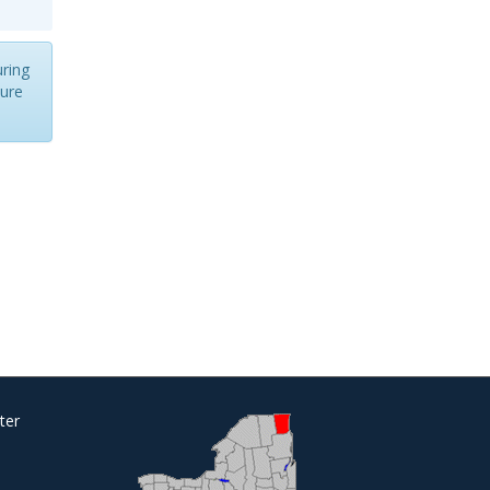
uring
cure
ter