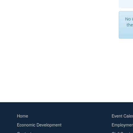
No i
the
Home
Event Cale
Footer
Footer
Economic Development
Employment
menu
2