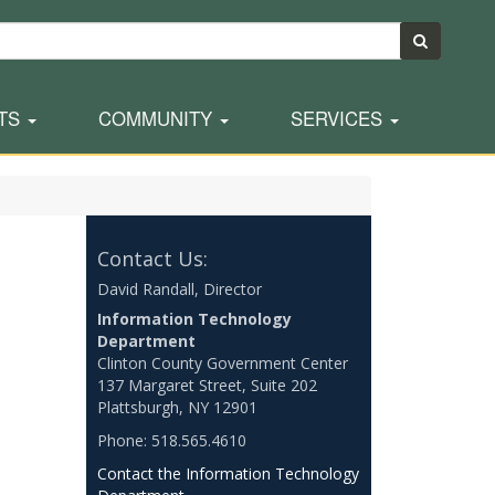
TS
COMMUNITY
SERVICES
Contact Us:
David Randall, Director
Information Technology
Department
Clinton County Government Center
137 Margaret Street, Suite 202
Plattsburgh, NY 12901
Phone: 518.565.4610
Contact the Information Technology