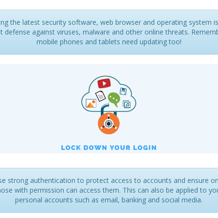
ng the latest security software, web browser and operating system i
t defense against viruses, malware and other online threats. Remem
mobile phones and tablets need updating too!
se strong authentication to protect access to accounts and ensure on
hose with permission can access them. This can also be applied to yo
personal accounts such as email, banking and social media.