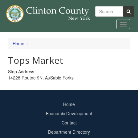
Search
Toggle
navigat
Skip
to
Home
main
content
Tops Market
Stop Address:
14228 Routne 9N, AuSable Forks
Home
Footer
Economic Development
menu
Contact
Department Directory