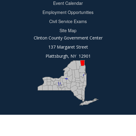
Event Calendar
Footer
Employment Opportunities
2
Civil Service Exams
Site Map
Clinton County Government Center
137 Margaret Street
Plattsburgh, NY 12901