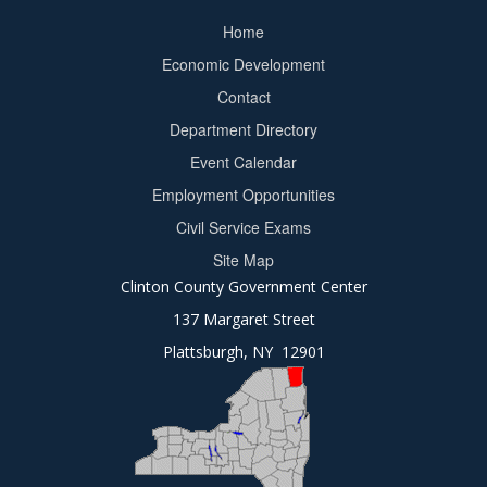
Home
Footer
Economic Development
menu
Contact
Department Directory
Event Calendar
Footer
Employment Opportunities
2
Civil Service Exams
Site Map
Clinton County Government Center
137 Margaret Street
Plattsburgh, NY 12901