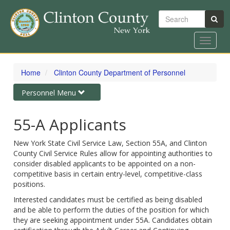
Search
Toggle
navigat
Skip
to
Home
Clinton County Department of Personnel
main
content
Toggle
Personnel Menu
navigation
55-A Applicants
New York State Civil Service Law, Section 55A, and Clinton
County Civil Service Rules allow for appointing authorities to
consider disabled applicants to be appointed on a non-
competitive basis in certain entry-level, competitive-class
positions.
Interested candidates must be certified as being disabled
and be able to perform the duties of the position for which
they are seeking appointment under 55A. Candidates obtain