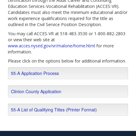
certification through the Adult Career and Continuing
Education Services-Vocational Rehabilitation (ACCES-VR).
Candidates must also meet the minimum educational and/or
work experience qualifications required for the title as
outlined in the Civil Service Position Description.
You may call ACCES-VR at 518-483-3530 or 1-800-882-2803
or view their web site at
www.acces.nysed.gov/vr/malone/home.html
for more
information.
Please click on the options below for additional information.
55-A Application Process
Clinton County Application
55-A List of Qualifying Titles (Printer Format)