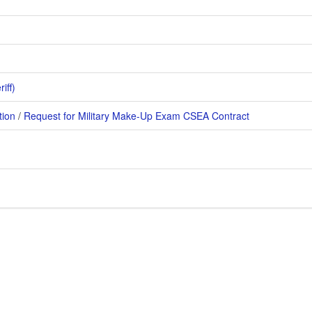
iff)
tion
/
Request for Military Make-Up Exam
CSEA Contract