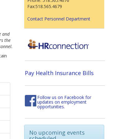
Phone: 518.565.4676
Fax:518.565.4679
Contact Personnel Department
e and
rs the
sonnel.
tain
Pay Health Insurance Bills
Follow us on Facebook for
updates on employment
opportunities.
No upcoming events
scheduled