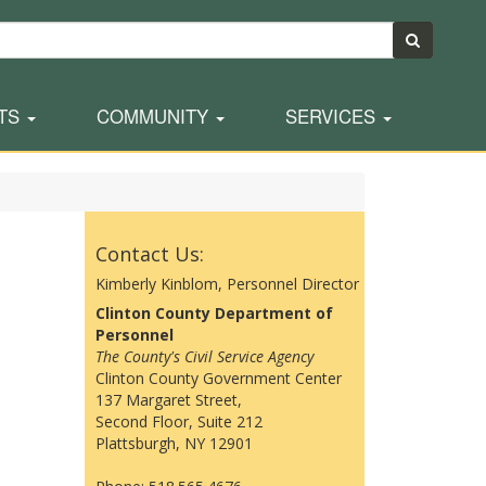
TS
COMMUNITY
SERVICES
Contact Us:
Kimberly Kinblom, Personnel Director
Clinton County Department of
Personnel
The County's Civil Service Agency
Clinton County Government Center
137 Margaret Street,
Second Floor, Suite 212
Plattsburgh, NY 12901