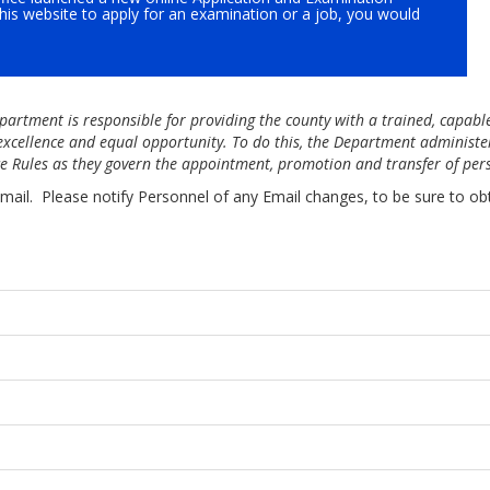
this website to apply for an examination or a job, you would
partment is responsible for providing the county with a trained, capabl
 excellence and equal opportunity. To do this, the Department administe
ice Rules as they govern the appointment, promotion and transfer of per
mail. Please notify Personnel of any Email changes, to be sure to ob