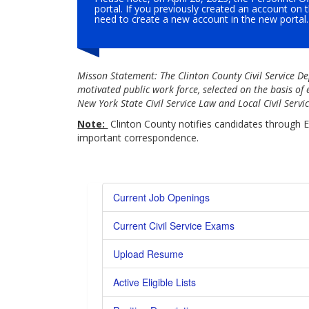
portal. If you previously created an account on 
need to create a new account in the new portal.
Misson Statement: The Clinton County Civil Service De
motivated public work force, selected on the basis of
New York State Civil Service Law and Local Civil Serv
Note:
Clinton County notifies candidates through E
important correspondence.
Current Job Openings
Current Civil Service Exams
Upload Resume
Active Eligible Lists