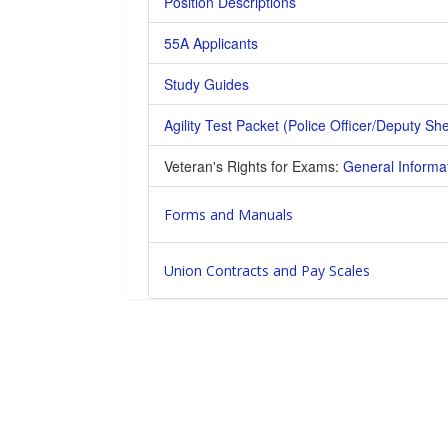
Position Descriptions
55A Applicants
Study Guides
Agility Test Packet (Police Officer/Deputy Sher
Veteran's Rights for Exams:
General Informa
Forms and Manuals
Union Contracts and Pay Scales