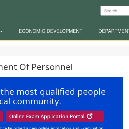
Search
ECONOMIC DEVELOPMENT
DEPARTMEN
ment Of Personnel
 the most qualified people
local community.
Online Exam Application Portal
ffice launched a new online Application and Examination