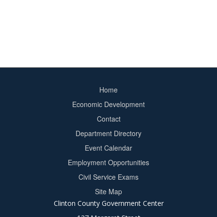
Home
Footer
Economic Development
menu
Contact
Department Directory
Event Calendar
Footer
Employment Opportunities
2
Civil Service Exams
Site Map
Clinton County Government Center