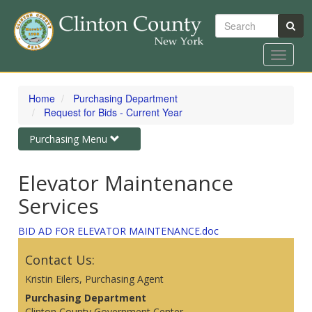
Search
Toggle
navigat
Skip
to
Home
Purchasing Department
main
Request for Bids - Current Year
content
Toggle
Purchasing Menu
navigation
Elevator Maintenance
Services
BID AD FOR ELEVATOR MAINTENANCE.doc
Contact Us:
Kristin Eilers, Purchasing Agent
Purchasing Department
Clinton County Government Center