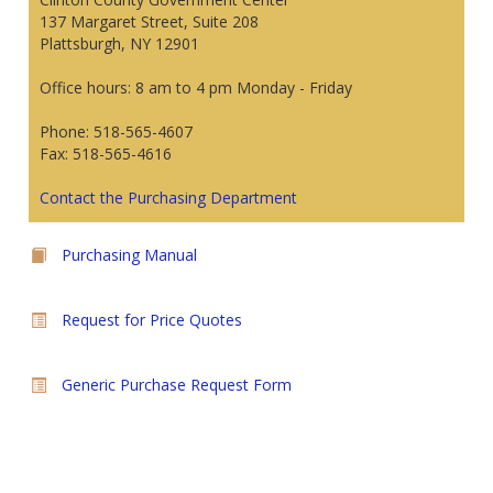
137 Margaret Street, Suite 208
Plattsburgh, NY 12901
Office hours: 8 am to 4 pm Monday - Friday
Phone: 518-565-4607
Fax: 518-565-4616
Contact the Purchasing Department
Purchasing Manual
Request for Price Quotes
Generic Purchase Request Form