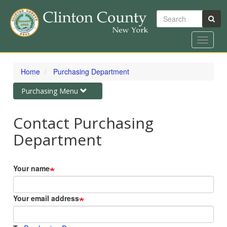
Search
Toggle
navigat
Skip
to
Home
Purchasing Department
main
content
Toggle
Purchasing Menu
navigation
Contact Purchasing
Department
Your name
Your email address