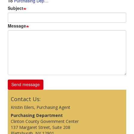
To
Purchasing Dep…
Subject
Message
Contact Us:
Kristin Eilers, Purchasing Agent
Purchasing Department
Clinton County Government Center
137 Margaret Street, Suite 208
Plattsburgh, NY 12901