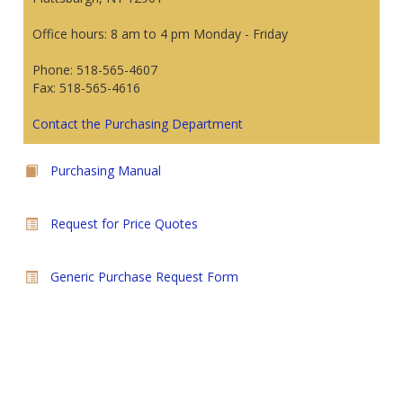
Office hours: 8 am to 4 pm Monday - Friday
Phone: 518-565-4607
Fax: 518-565-4616
Contact the Purchasing Department
Purchasing Manual
Request for Price Quotes
Generic Purchase Request Form