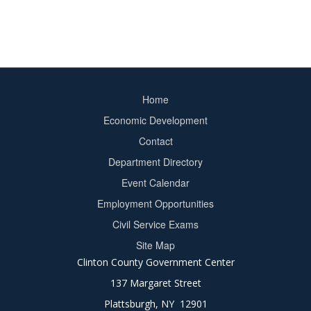
Home
Footer
Economic Development
menu
Contact
Department Directory
Event Calendar
Footer
Employment Opportunities
2
Civil Service Exams
Site Map
Clinton County Government Center
137 Margaret Street
Plattsburgh, NY 12901