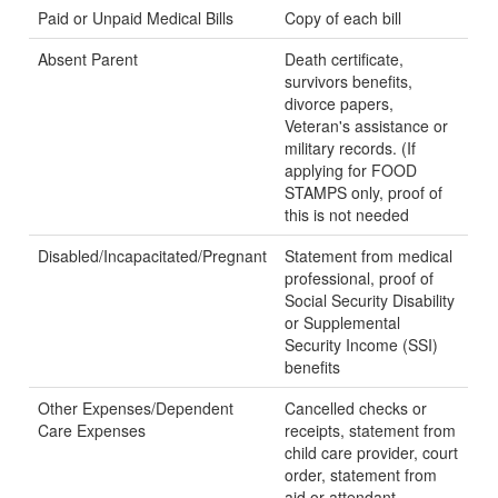
Paid or Unpaid Medical Bills
Copy of each bill
Absent Parent
Death certificate,
survivors benefits,
divorce papers,
Veteran's assistance or
military records. (If
applying for FOOD
STAMPS only, proof of
this is not needed
Disabled/Incapacitated/Pregnant
Statement from medical
professional, proof of
Social Security Disability
or Supplemental
Security Income (SSI)
benefits
Other Expenses/Dependent
Cancelled checks or
Care Expenses
receipts, statement from
child care provider, court
order, statement from
aid or attendant