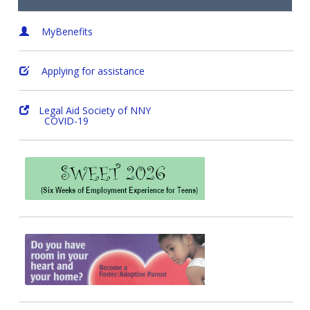
MyBenefits
Applying for assistance
Legal Aid Society of NNY
COVID-19