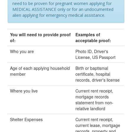
need to be proven for pregnant women applying for
MEDICAL ASSISTANCE only or for an undocumented
alien applying for emergency medical assistance.
You will need to provide proof
Examples of
of:
acceptable proof:
Who you are
Photo ID, Driver's
License, US Passport
Age of each applying household
Birth or baptismal
member
certificate, hospital
records, driver's license
Where you live
Current rent receipt,
mortgage records
statement from non-
relative landlord
Shelter Expenses
Current rent receipt,
current lease, mortgage
records, property and