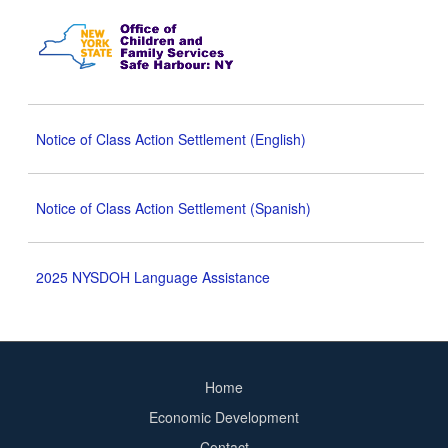
Notice of Class Action Settlement (English)
Notice of Class Action Settlement (Spanish)
2025 NYSDOH Language Assistance
Home
Footer
Economic Development
menu
Contact