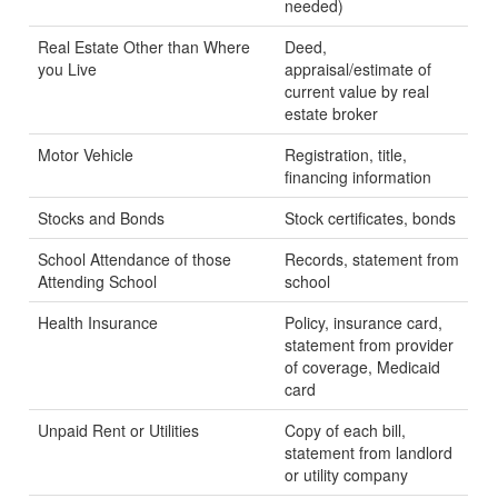
needed)
Real Estate Other than Where
Deed,
you Live
appraisal/estimate of
current value by real
estate broker
Motor Vehicle
Registration, title,
financing information
Stocks and Bonds
Stock certificates, bonds
School Attendance of those
Records, statement from
Attending School
school
Health Insurance
Policy, insurance card,
statement from provider
of coverage, Medicaid
card
Unpaid Rent or Utilities
Copy of each bill,
statement from landlord
or utility company