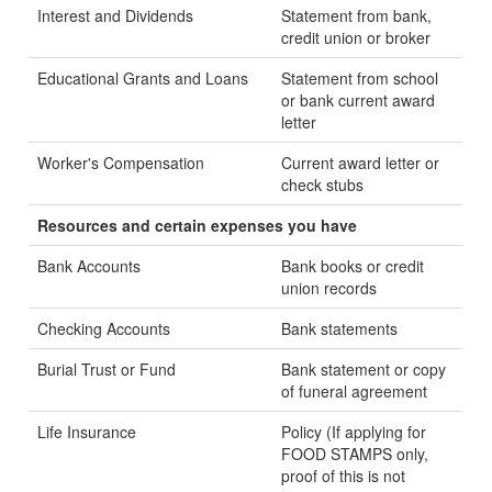
Interest and Dividends
Statement from bank,
credit union or broker
Educational Grants and Loans
Statement from school
or bank current award
letter
Worker's Compensation
Current award letter or
check stubs
Resources and certain expenses you have
Bank Accounts
Bank books or credit
union records
Checking Accounts
Bank statements
Burial Trust or Fund
Bank statement or copy
of funeral agreement
Life Insurance
Policy (If applying for
FOOD STAMPS only,
proof of this is not