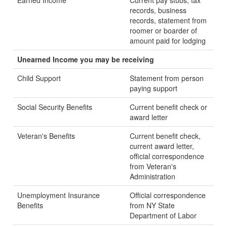
Earned Income
Current pay stubs, tax
records, business
records, statement from
roomer or boarder of
amount paid for lodging
Unearned Income you may be receiving
Child Support
Statement from person
paying support
Social Security Benefits
Current benefit check or
award letter
Veteran's Benefits
Current benefit check,
current award letter,
official correspondence
from Veteran's
Administration
Unemployment Insurance
Official correspondence
Benefits
from NY State
Department of Labor