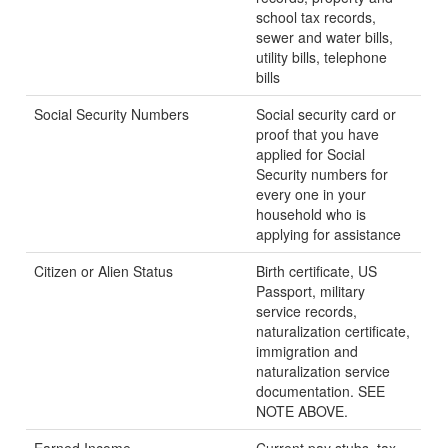
school tax records,
sewer and water bills,
utility bills, telephone
bills
Social Security Numbers
Social security card or
proof that you have
applied for Social
Security numbers for
every one in your
household who is
applying for assistance
Citizen or Alien Status
Birth certificate, US
Passport, military
service records,
naturalization certificate,
immigration and
naturalization service
documentation. SEE
NOTE ABOVE.