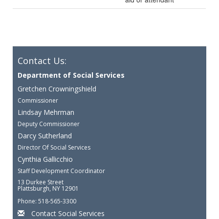
Contact Us:
Department of Social Services
Gretchen Crowningshield
Commissioner
Lindsay Mehrman
Deputy Commissioner
Darcy Sutherland
Director Of Social Services
Cynthia Gallicchio
Staff Development Coordinator
13 Durkee Street
Plattsburgh, NY 12901
Phone: 518-565-3300
Contact Social Services