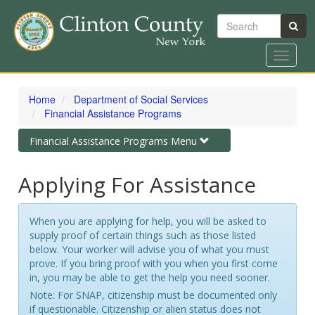
Search
Toggle
navigat
Skip
to
Home
Department of Social Services
main
Financial Assistance Programs
content
Toggle
Financial Assistance Programs Menu
navigation
Applying For Assistance
When you are applying for help, you will be asked to
supply proof of certain things such as those listed
below. Your worker will advise you of what you must
prove. If you bring proof with you when you first come
in, you may be able to get the help you need sooner.
Note: For SNAP, citizenship must be documented only
if questionable. Citizenship or alien status does not