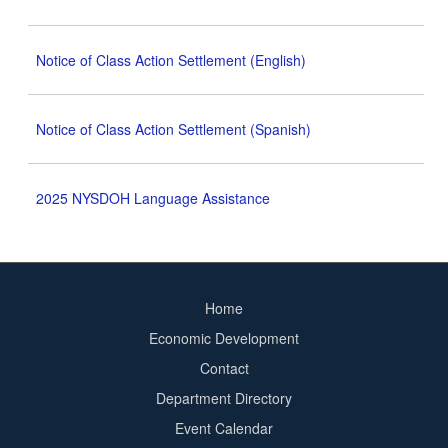
Notice of Class Action Settlement (English)
Notice of Class Action Settlement (Spanish)
2025 NYSDOH Language Assistance
Home
Footer
Economic Development
menu
Contact
Department Directory
Event Calendar
Footer