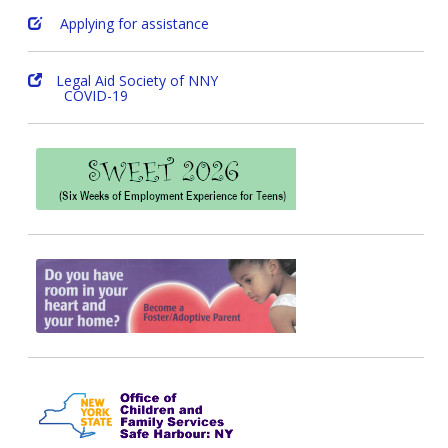
Applying for assistance
Legal Aid Society of NNY
COVID-19