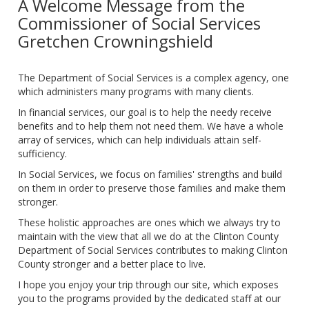
A Welcome Message from the
Commissioner of Social Services
Gretchen Crowningshield
The Department of Social Services is a complex agency, one
which administers many programs with many clients.
In financial services, our goal is to help the needy receive
benefits and to help them not need them. We have a whole
array of services, which can help individuals attain self-
sufficiency.
In Social Services, we focus on families' strengths and build
on them in order to preserve those families and make them
stronger.
These holistic approaches are ones which we always try to
maintain with the view that all we do at the Clinton County
Department of Social Services contributes to making Clinton
County stronger and a better place to live.
I hope you enjoy your trip through our site, which exposes
you to the programs provided by the dedicated staff at our