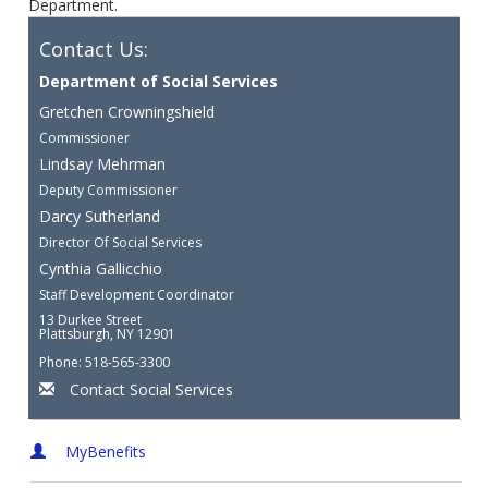
Department.
Contact Us:
Department of Social Services
Gretchen Crowningshield
Commissioner
Lindsay Mehrman
Deputy Commissioner
Darcy Sutherland
Director Of Social Services
Cynthia Gallicchio
Staff Development Coordinator
13 Durkee Street
Plattsburgh, NY 12901
Phone: 518-565-3300
Contact Social Services
MyBenefits