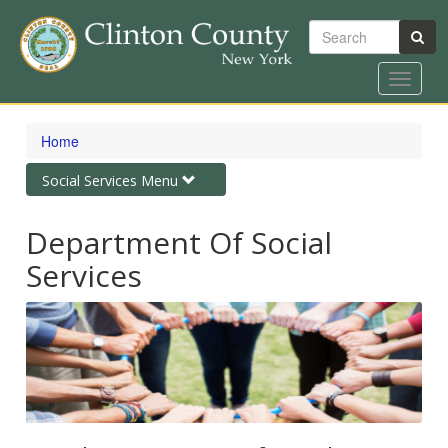
Search
Toggle
navigat
Skip
to
Home
main
content
Toggle
Social Services Menu
navigation
Department Of Social
Services