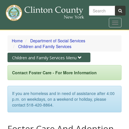
Search
Toggle
navigat
Skip
to
Home
Department of Social Services
main
Children and Family Services
content
Toggle
Children and Family Services Menu
navigation
Contact Foster Care - For More Information
If you are homeless and in need of assistance after 4:00
p.m. on weekdays, on a weekend or holiday, please
contact 518-420-8864.
Foster Care And Adoption