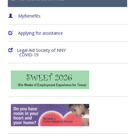
MyBenefits
Applying for assistance
Legal Aid Society of NNY
COVID-19