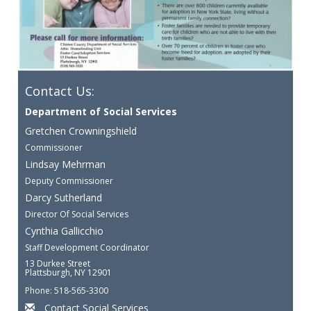
Contact Us:
Department of Social Services
Gretchen Crowningshield
Commissioner
Lindsay Mehrman
Deputy Commissioner
Darcy Sutherland
Director Of Social Services
Cynthia Gallicchio
Staff Development Coordinator
13 Durkee Street
Plattsburgh, NY 12901
Phone: 518-565-3300
Contact Social Services