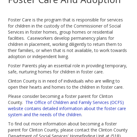
Foster Care is the program that is responsible for services
for children in the custody of the Commissioner of Social
Services in foster homes, group homes or residential
facilities. Caseworkers develop permanency plans for
children in placement, working diligently to return them to
their families, or when that is not available, to work towards
adoption or independent living.
Foster Parents play an essential role in providing temporary,
safe, nurturing homes for children in foster care.
Clinton County is in need of individuals who are willing to
open their hearts and homes to the children in foster care.
Please consider becoming a foster parent for Clinton
County.
The Office of Children and Family Services (OCFS)
website contains detailed information about the foster care
system and the needs of the children
.
To find out more information about becoming a foster
parent for Clinton County, please contact the Clinton County
Department of Social Services’ Homefinding Unit at (518)