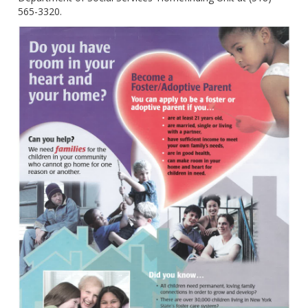
565-3320.