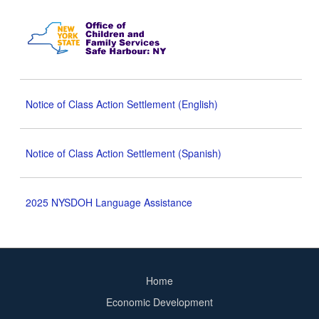
Notice of Class Action Settlement (English)
Notice of Class Action Settlement (Spanish)
2025 NYSDOH Language Assistance
Home
Footer
Economic Development
menu