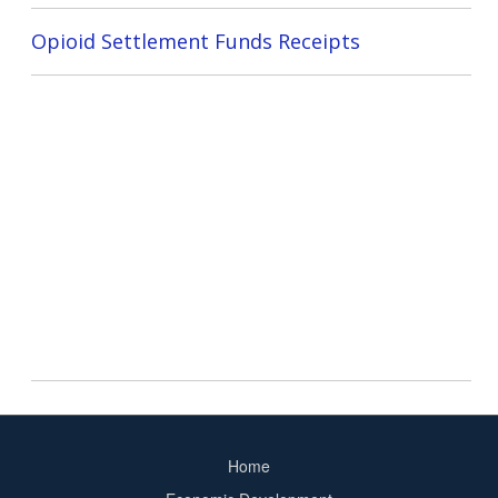
Opioid Settlement Funds Receipts
Home
Footer