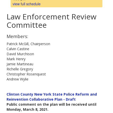
view full schedule
Law Enforcement Review
Committee
Members:
Patrick McGill, Chairperson
Calvin Castine
David Murchison
Mark Henry
Jamie Martineau
Richelle Gregory
Christopher Rosenquest
Andrew Wylie
Clinton County New York State Police Reform and
Reinvention Collaborative Plan - Draft
Public comment on the plan will be received until
Monday, March 8, 2021.