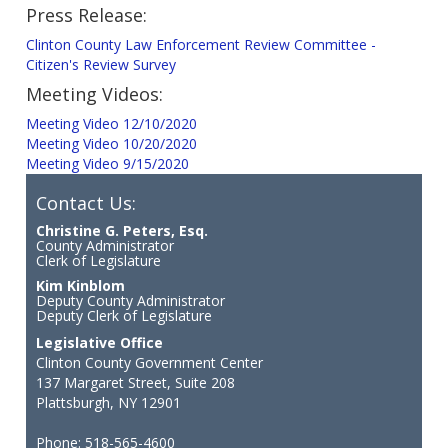
Press Release:
Clinton County Law Enforcement Review Committee -
Citizen's Review Survey
Meeting Videos:
Meeting Video 12/10/2020
Meeting Video 10/20/2020
Meeting Video 9/15/2020
Contact Us:
Christine G. Peters, Esq.
County Administrator
Clerk of Legislature
Kim Kinblom
Deputy County Administrator
Deputy Clerk of Legislature
Legislative Office
Clinton County Government Center
137 Margaret Street, Suite 208
Plattsburgh, NY 12901
Phone: 518-565-4600