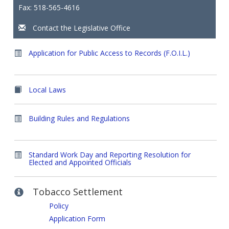
Fax: 518-565-4616
Contact the Legislative Office
Application for Public Access to Records (F.O.I.L.)
Local Laws
Building Rules and Regulations
Standard Work Day and Reporting Resolution for
Elected and Appointed Officials
Tobacco Settlement
Policy
Application Form