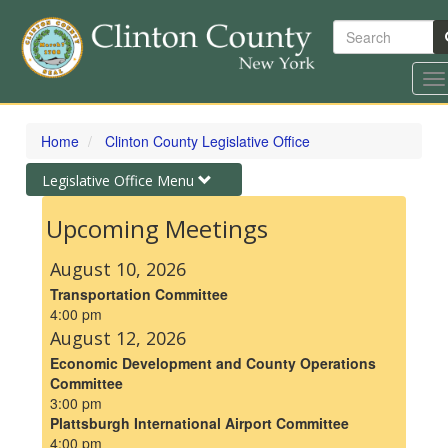
Search
To
na
Skip
to
Home
Clinton County Legislative Office
main
content
Toggle
Legislative Office Menu
navigation
Upcoming Meetings
August 10, 2026
Transportation Committee
4:00 pm
August 12, 2026
Economic Development and County Operations
Committee
3:00 pm
Plattsburgh International Airport Committee
4:00 pm