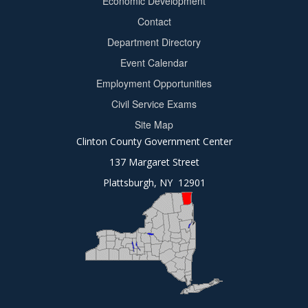
Economic Development
menu
Contact
Department Directory
Event Calendar
Footer
Employment Opportunities
2
Civil Service Exams
Site Map
Clinton County Government Center
137 Margaret Street
Plattsburgh, NY 12901