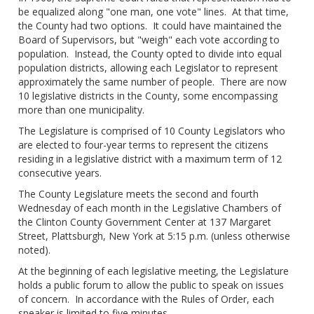
be equalized along "one man, one vote" lines. At that time,
the County had two options. It could have maintained the
Board of Supervisors, but "weigh" each vote according to
population. Instead, the County opted to divide into equal
population districts, allowing each Legislator to represent
approximately the same number of people. There are now
10 legislative districts in the County, some encompassing
more than one municipality.
The Legislature is comprised of 10 County Legislators who
are elected to four-year terms to represent the citizens
residing in a legislative district with a maximum term of 12
consecutive years.
The County Legislature meets the second and fourth
Wednesday of each month in the Legislative Chambers of
the Clinton County Government Center at 137 Margaret
Street, Plattsburgh, New York at 5:15 p.m. (unless otherwise
noted).
At the beginning of each legislative meeting, the Legislature
holds a public forum to allow the public to speak on issues
of concern. In accordance with the Rules of Order, each
speaker is limited to five minutes.