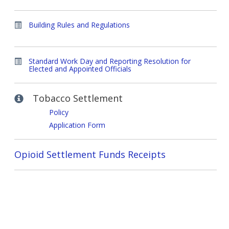
Building Rules and Regulations
Standard Work Day and Reporting Resolution for
Elected and Appointed Officials
Tobacco Settlement
Policy
Application Form
Opioid Settlement Funds Receipts