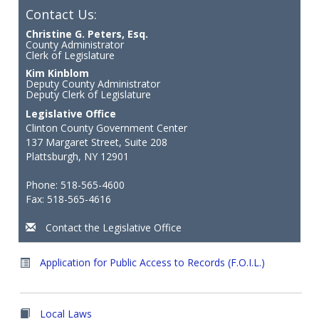
Contact Us:
Christine G. Peters, Esq.
County Administrator
Clerk of Legislature
Kim Kinblom
Deputy County Administrator
Deputy Clerk of Legislature
Legislative Office
Clinton County Government Center
137 Margaret Street, Suite 208
Plattsburgh, NY 12901
Phone: 518-565-4600
Fax: 518-565-4616
Contact the Legislative Office
Application for Public Access to Records (F.O.I.L.)
Local Laws