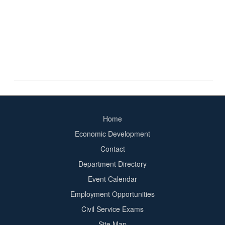
Home
Footer
Economic Development
menu
Contact
Department Directory
Event Calendar
Footer
Employment Opportunities
2
Civil Service Exams
Site Map