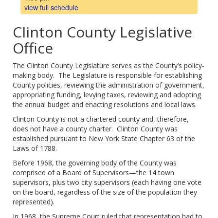
view full schedule
Clinton County Legislative
Office
The Clinton County Legislature serves as the County’s policy-
making body. The Legislature is responsible for establishing
County policies, reviewing the administration of government,
appropriating funding, levying taxes, reviewing and adopting
the annual budget and enacting resolutions and local laws.
Clinton County is not a chartered county and, therefore,
does not have a county charter. Clinton County was
established pursuant to New York State Chapter 63 of the
Laws of 1788.
Before 1968, the governing body of the County was
comprised of a Board of Supervisors—the 14 town
supervisors, plus two city supervisors (each having one vote
on the board, regardless of the size of the population they
represented).
In 1968, the Supreme Court ruled that representation had to