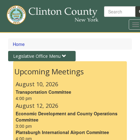
Search
To
na
Skip
to
Home
main
content
Toggle
Legislative Office Menu
navigation
Upcoming Meetings
August 10, 2026
Transportation Committee
4:00 pm
August 12, 2026
Economic Development and County Operations
Committee
3:00 pm
Plattsburgh International Airport Committee
4:00 pm