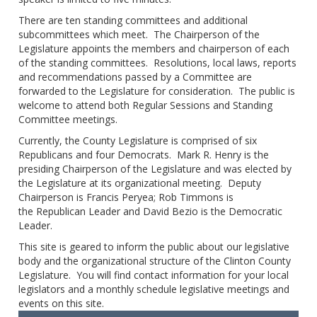
There are ten standing committees and additional
subcommittees which meet. The Chairperson of the
Legislature appoints the members and chairperson of each
of the standing committees. Resolutions, local laws, reports
and recommendations passed by a Committee are
forwarded to the Legislature for consideration. The public is
welcome to attend both Regular Sessions and Standing
Committee meetings.
Currently, the County Legislature is comprised of six
Republicans and four Democrats. Mark R. Henry is the
presiding Chairperson of the Legislature and was elected by
the Legislature at its organizational meeting. Deputy
Chairperson is Francis Peryea; Rob Timmons is
the Republican Leader and David Bezio is the Democratic
Leader.
This site is geared to inform the public about our legislative
body and the organizational structure of the Clinton County
Legislature. You will find contact information for your local
legislators and a monthly schedule legislative meetings and
events on this site.