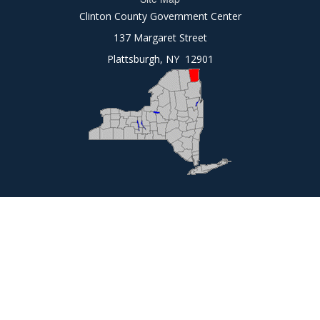
Clinton County Government Center
137 Margaret Street
Plattsburgh, NY 12901