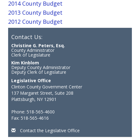
2014 County Budget
2013 County Budget
2012 County Budget
Contact Us:
Christine G. Peters, Esq.
County Administrator
Clerk of Legislature
Kim Kinblom
Deputy County Administrator
Deputy Clerk of Legislature
Legislative Office
Clinton County Government Center
137 Margaret Street, Suite 208
Plattsburgh, NY 12901
Phone: 518-565-4600
Fax: 518-565-4616
Contact the Legislative Office