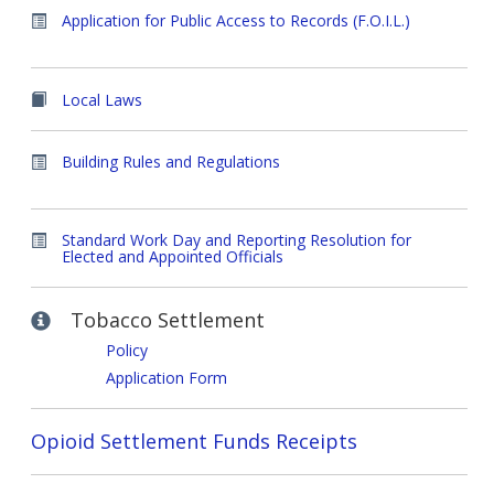
Application for Public Access to Records (F.O.I.L.)
Local Laws
Building Rules and Regulations
Standard Work Day and Reporting Resolution for
Elected and Appointed Officials
Tobacco Settlement
Policy
Application Form
Opioid Settlement Funds Receipts