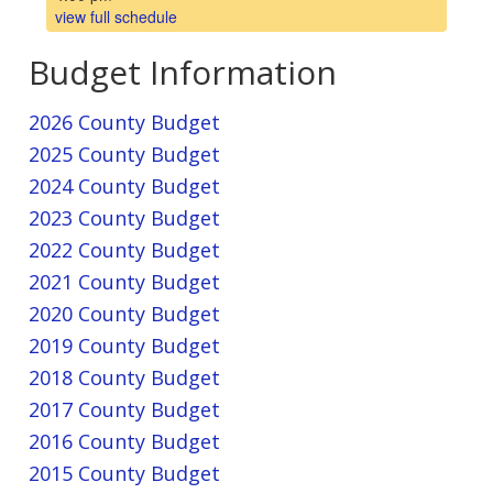
view full schedule
Budget Information
2026 County Budget
2025 County Budget
2024 County Budget
2023 County Budget
2022 County Budget
2021 County Budget
2020 County Budget
2019 County Budget
2018 County Budget
2017 County Budget
2016 County Budget
2015 County Budget