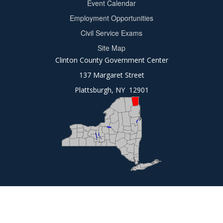
Event Calendar
Footer
Employment Opportunities
2
Civil Service Exams
Site Map
Clinton County Government Center
137 Margaret Street
Plattsburgh, NY 12901