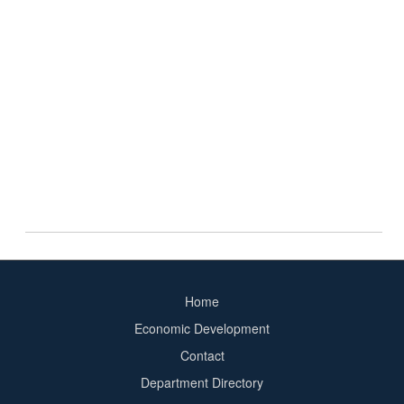
Home
Footer
Economic Development
menu
Contact
Department Directory