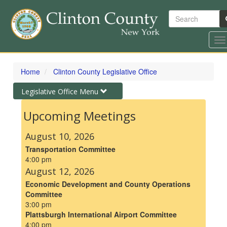
Search
To
na
Skip
to
Home
Clinton County Legislative Office
main
content
Toggle
Legislative Office Menu
navigation
Upcoming Meetings
August 10, 2026
Transportation Committee
4:00 pm
August 12, 2026
Economic Development and County Operations
Committee
3:00 pm
Plattsburgh International Airport Committee
4:00 pm