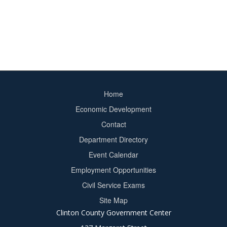
Home
Footer
Economic Development
menu
Contact
Department Directory
Event Calendar
Footer
Employment Opportunities
2
Civil Service Exams
Site Map
Clinton County Government Center