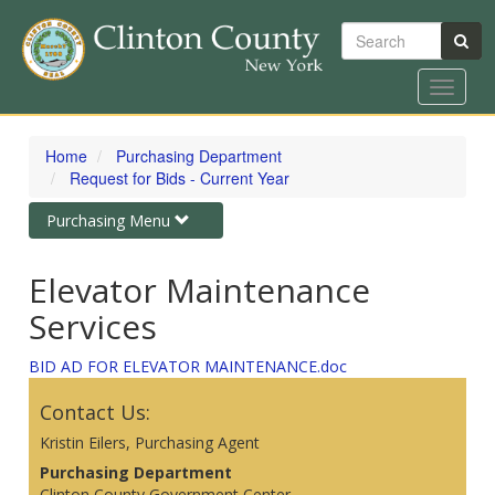
Search
Toggle
navigat
Skip
to
Home
Purchasing Department
main
Request for Bids - Current Year
content
Toggle
Purchasing Menu
navigation
Elevator Maintenance
Services
BID AD FOR ELEVATOR MAINTENANCE.doc
Contact Us:
Kristin Eilers, Purchasing Agent
Purchasing Department
Clinton County Government Center