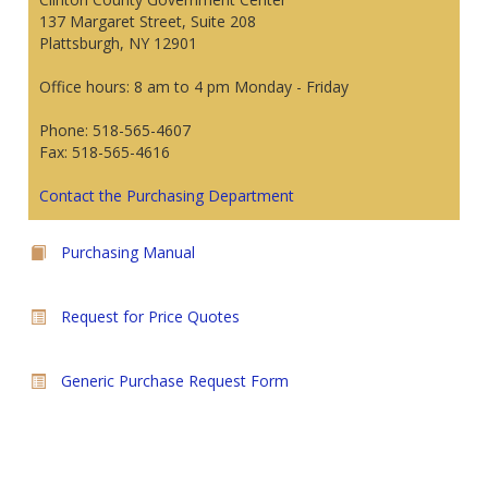
137 Margaret Street, Suite 208
Plattsburgh, NY 12901
Office hours: 8 am to 4 pm Monday - Friday
Phone: 518-565-4607
Fax: 518-565-4616
Contact the Purchasing Department
Purchasing Manual
Request for Price Quotes
Generic Purchase Request Form