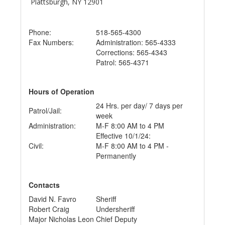
Plattsburgh, NY 12901
Phone:
518-565-4300
Fax Numbers:
Administration: 565-4333
Corrections: 565-4343
Patrol: 565-4371
Hours of Operation
24 Hrs. per day/ 7 days per
Patrol/Jail:
week
Administration:
M-F 8:00 AM to 4 PM
Effective 10/1/24:
Civil:
M-F 8:00 AM to 4 PM -
Permanently
Contacts
David N. Favro
Sheriff
Robert Craig
Undersheriff
Major Nicholas Leon
Chief Deputy