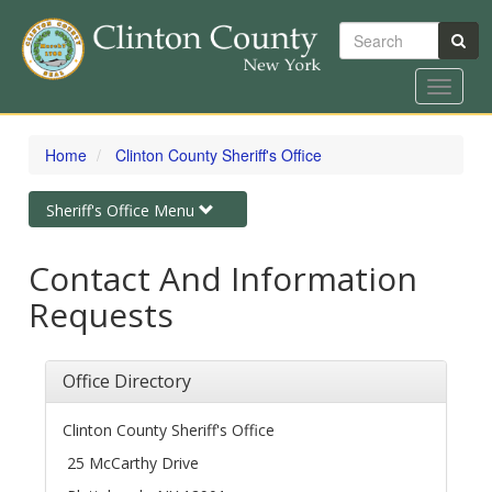
Search
Toggle
navigat
Skip
to
Home
Clinton County Sheriff's Office
main
content
Toggle
Sheriff's Office Menu
navigation
Contact And Information
Requests
Office Directory
Clinton County Sheriff's Office
25 McCarthy Drive