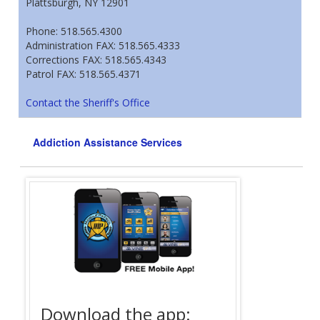
Plattsburgh, NY 12901
Phone: 518.565.4300
Administration FAX: 518.565.4333
Corrections FAX: 518.565.4343
Patrol FAX: 518.565.4371
Contact the Sheriff's Office
Addiction Assistance Services
Download the app:
Offende