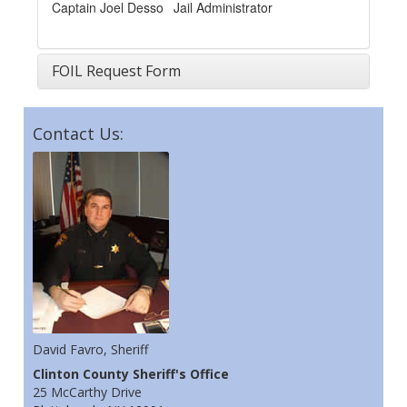
Captain Joel Desso
Jail Administrator
FOIL Request Form
Contact Us:
David Favro, Sheriff
Clinton County Sheriff's Office
25 McCarthy Drive