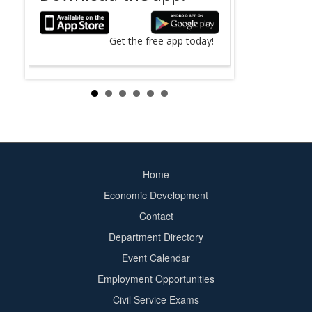
The search fo
County
online.
Get the free app today!
Search Now ›
Home
Footer
Economic Development
menu
Contact
Department Directory
Event Calendar
Footer
Employment Opportunities
2
Civil Service Exams