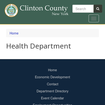
Search
Toggle
navigat
Skip
to
Home
main
content
Health Department
Home
Footer
Economic Development
menu
Contact
Department Directory
Event Calendar
Footer