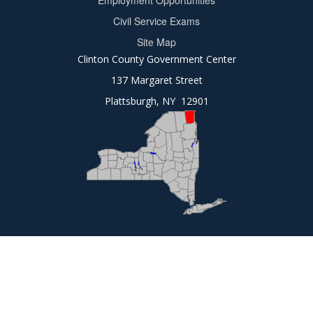
Employment Opportunities
2
Civil Service Exams
Site Map
Clinton County Government Center
137 Margaret Street
Plattsburgh, NY 12901