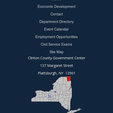
Footer
Economic Development
menu
Contact
Department Directory
Event Calendar
Footer
Employment Opportunities
2
Civil Service Exams
Site Map
Clinton County Government Center
137 Margaret Street
Plattsburgh, NY 12901