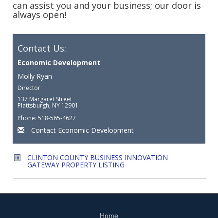
can assist you and your business; our door is
always open!
Contact Us:
Economic Development
Molly Ryan
Director
137 Margaret Street
Plattsburgh, NY 12901
Phone: 518-565-4627
Contact Economic Development
CLINTON COUNTY BUSINESS INNOVATION
GATEWAY PROPERTY LISTING
Home