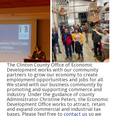
The Clinton County Office of Economic
Development works with our community
partners to grow our economy to create
employment opportunities and jobs for all.
We stand with our business community by
promoting and supporting commerce and
industry. Under the guidance of county
Administrator Christine Peters, the Economic
Development Office works to attract, retain
and expand commercial and industrial tax
bases. Please feel free to
contact us
so we