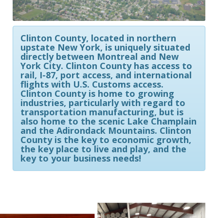
Clinton County, located in northern
upstate New York, is uniquely situated
directly between Montreal and New
York City. Clinton County has access to
rail, I-87, port access, and international
flights with U.S. Customs access.
Clinton County is home to growing
industries, particularly with regard to
transportation manufacturing, but is
also home to the scenic Lake Champlain
and the Adirondack Mountains. Clinton
County is the key to economic growth,
the key place to live and play, and the
key to your business needs!