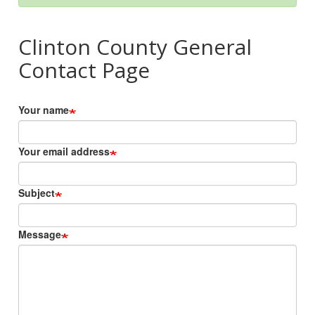
Clinton County General
Contact Page
Your name
Your email address
Subject
Message