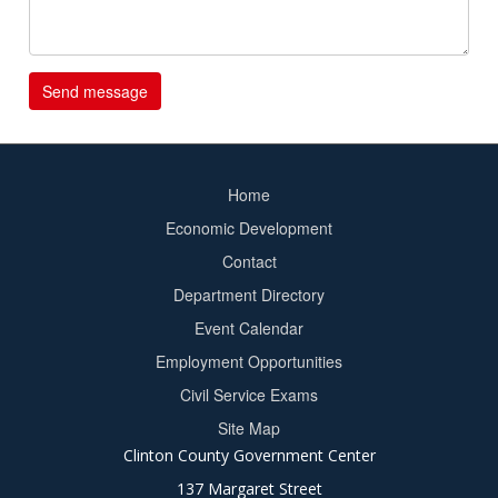
Home
Footer
Economic Development
menu
Contact
Department Directory
Event Calendar
Footer
Employment Opportunities
2
Civil Service Exams
Site Map
Clinton County Government Center
137 Margaret Street