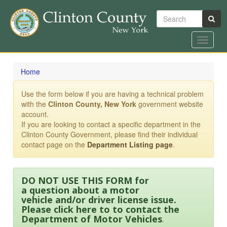
Search
Toggle
navigat
Skip
to
Home
main
content
Use the form below if you are having a technical problem
with the
Clinton County, New York
government website
account.
If you are looking to contact a specific department in the
Clinton County Government, please find their individual
contact page on the
Department Listing page
.
DO NOT USE THIS FORM for
a question about a motor
vehicle and/or driver license issue.
Please click here to to contact the
Department of Motor Vehicles
.