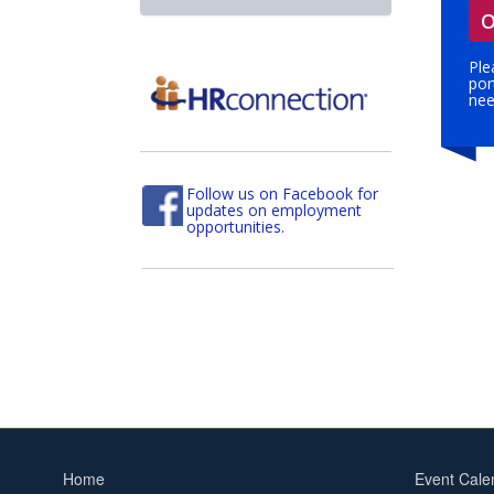
O
Ple
por
nee
Follow us on Facebook for
updates on employment
opportunities.
Home
Event Cale