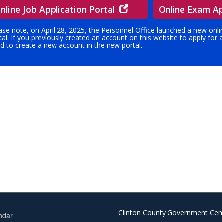
nline Job Application Portal
Online Exam Ap
ase note, on April 28, 2025, the Personnel Office launched a new onl
tal. If you previously created an account on this website to apply for
d to create a new account in the new portal.
Clinton County Government Cen
ndar