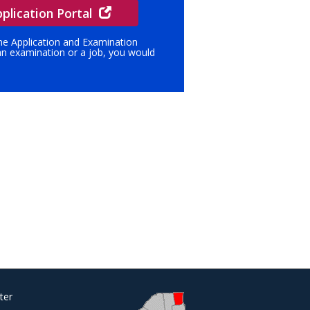
plication Portal
ine Application and Examination
 an examination or a job, you would
ter