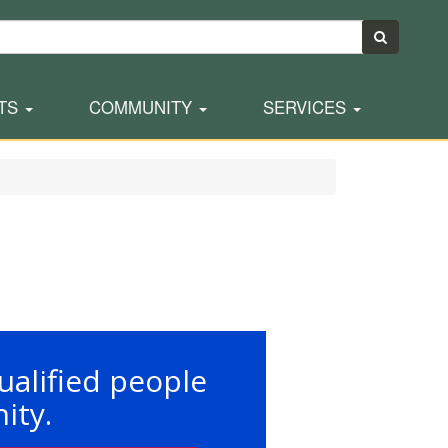
TS
COMMUNITY
SERVICES
ualified people
ity.