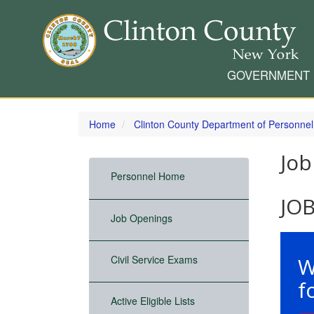
GOVERNMENT
Skip
to
Home
Clinton County Department of Personnel
main
content
Job
Personnel Home
JO
Job Openings
W
Civil Service Exams
f
Active Eligible Lists