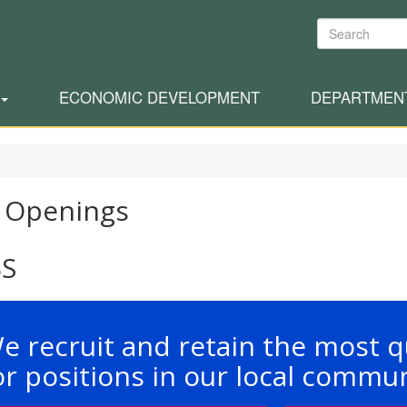
Search
ECONOMIC DEVELOPMENT
DEPARTMEN
 Openings
BS
e recruit and retain the most q
or positions in our local commun