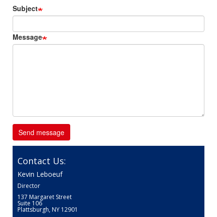
Subject
Message
Contact Us:
Kevin Leboeuf
Director
137 Margaret Street
Suite 106
Plattsburgh, NY 12901