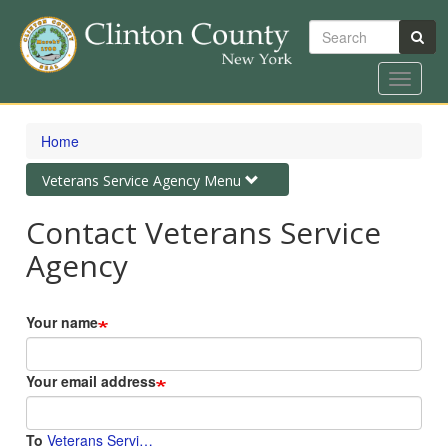
Search
Toggle
navigat
Skip
to
Home
main
content
Toggle
Veterans Service Agency Menu
navigation
Contact Veterans Service
Agency
Your name
Your email address
To
Veterans Servi…