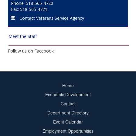
Phone: 518-565-4720
Fax: 518-565-4721
Contact Veterans Service Agency
Meet the Staff
Follow us on Facebook:
Home
Footer
Economic Development
menu
Contact
Department Directory
Event Calendar
Footer
Employment Opportunities
2