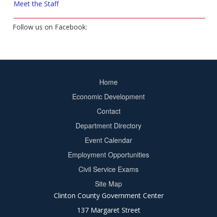
Meet the Staff
Follow us on Facebook:
Home
Footer
Economic Development
menu
Contact
Department Directory
Event Calendar
Footer
Employment Opportunities
2
Civil Service Exams
Site Map
Clinton County Government Center
137 Margaret Street