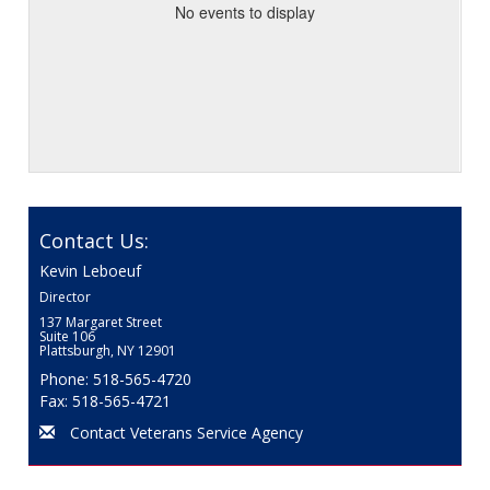
No events to display
Contact Us:
Kevin Leboeuf
Director
137 Margaret Street
Suite 106
Plattsburgh, NY 12901
Phone: 518-565-4720
Fax: 518-565-4721
Contact Veterans Service Agency