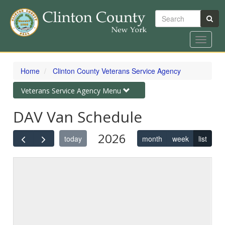
Search
Toggle
navigat
Skip
to
Home
Clinton County Veterans Service Agency
main
content
Toggle
Veterans Service Agency Menu
navigation
DAV Van Schedule
2026
today
month
week
list