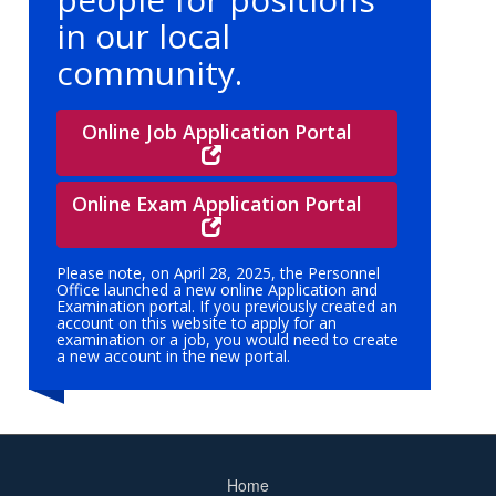
in our local
community.
Online Job Application Portal
Online Exam Application Portal
Please note, on April 28, 2025, the Personnel
Office launched a new online Application and
Examination portal. If you previously created an
account on this website to apply for an
examination or a job, you would need to create
a new account in the new portal.
Home