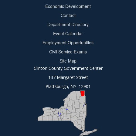
Footer
Economic Development
menu
Contact
Department Directory
Event Calendar
Footer
Employment Opportunities
2
Civil Service Exams
Site Map
Clinton County Government Center
137 Margaret Street
Plattsburgh, NY 12901