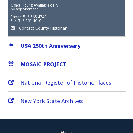
Office Hours: Available daily
by appointment
Phone: 518-565-4749
Fax: 518-565-4616
Contact County Historian
USA 250th Anniversary
MOSAIC PROJECT
National Register of Historic Places
New York State Archives
Home