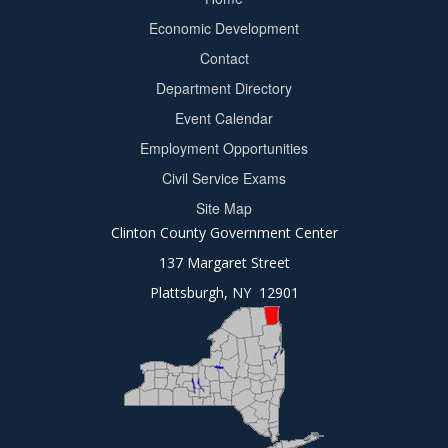
Footer
Economic Development
menu
Contact
Department Directory
Event Calendar
Footer
Employment Opportunities
2
Civil Service Exams
Site Map
Clinton County Government Center
137 Margaret Street
Plattsburgh, NY 12901