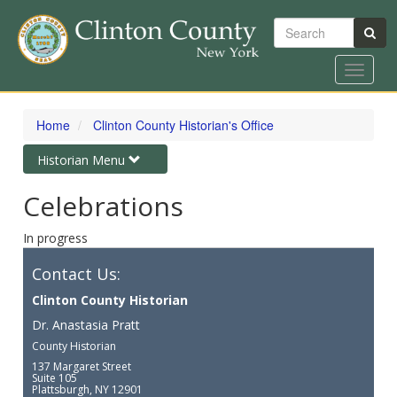
Search
Toggle
navigat
Skip
to
Home
Clinton County Historian's Office
main
content
Toggle
Historian Menu
navigation
Celebrations
In progress
Contact Us:
Clinton County Historian
Dr. Anastasia Pratt
County Historian
137 Margaret Street
Suite 105
Plattsburgh, NY 12901