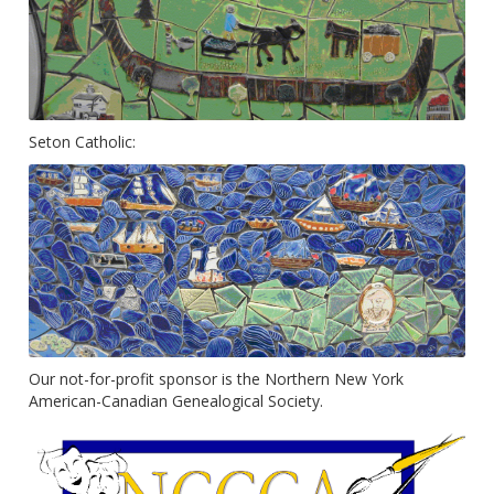
Seton Catholic:
Our not-for-profit sponsor is the Northern New York
American-Canadian Genealogical Society.