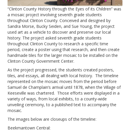
“Clinton County History through the Eyes of its Children” was
a mosaic project involving seventh grade students
throughout Clinton County. Conceived and designed by
Sandra Morse, Bucky Seiden, and Sue Young, the project
used art as a vehicle to discover and preserve our local
history. The project asked seventh grade students
throughout Clinton County to research a specific time
period, create a poster using that research, and then create
handmade tiles for the larger mosaic to be installed on the
Clinton County Government Center.
As the project progressed, the students created posters,
tiles, and essays, all dealing with local history. The timeline
represented on the mosaic moves from the period before
Samuel de Champlain’s arrival until 1878, when the Village of
Keeseville was chartered. Those efforts were displayed in a
variety of ways, from local exhibits, to a county-wide
unveiling ceremony, to a published text to accompany the
mosaic.
The images below are closeups of the timeline:
Beekmantown Central: