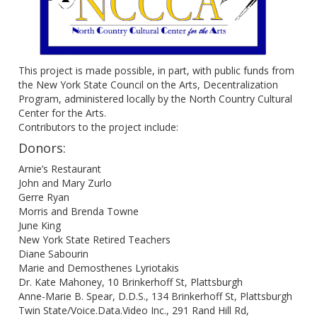
This project is made possible, in part, with public funds from
the New York State Council on the Arts, Decentralization
Program, administered locally by the North Country Cultural
Center for the Arts.
Contributors to the project include:
Donors:
Arnie’s Restaurant
John and Mary Zurlo
Gerre Ryan
Morris and Brenda Towne
June King
New York State Retired Teachers
Diane Sabourin
Marie and Demosthenes Lyriotakis
Dr. Kate Mahoney, 10 Brinkerhoff St, Plattsburgh
Anne-Marie B. Spear, D.D.S., 134 Brinkerhoff St, Plattsburgh
Twin State/Voice.Data.Video Inc., 291 Rand Hill Rd,