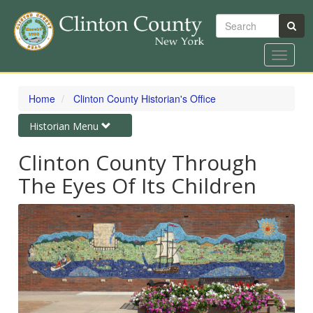
Search
Toggle
navigat
Skip
to
Home
Clinton County Historian's Office
main
content
Toggle
Historian Menu
navigation
Clinton County Through
The Eyes Of Its Children