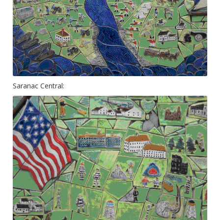
Saranac Central: