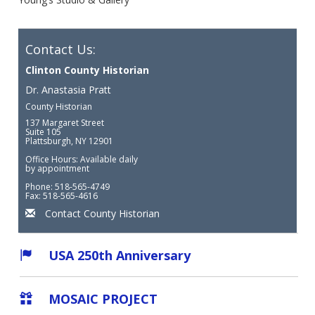
Contact Us:
Clinton County Historian
Dr. Anastasia Pratt
County Historian
137 Margaret Street
Suite 105
Plattsburgh, NY 12901
Office Hours: Available daily
by appointment
Phone: 518-565-4749
Fax: 518-565-4616
Contact County Historian
USA 250th Anniversary
MOSAIC PROJECT