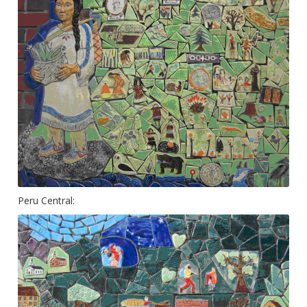
Peru Central: