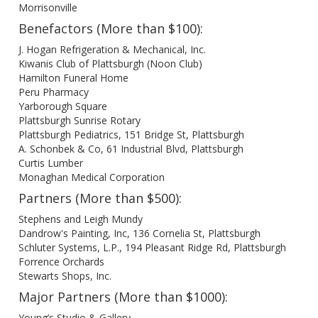
Morrisonville
Benefactors (More than $100):
J. Hogan Refrigeration & Mechanical, Inc.
Kiwanis Club of Plattsburgh (Noon Club)
Hamilton Funeral Home
Peru Pharmacy
Yarborough Square
Plattsburgh Sunrise Rotary
Plattsburgh Pediatrics, 151 Bridge St, Plattsburgh
A. Schonbek & Co, 61 Industrial Blvd, Plattsburgh
Curtis Lumber
Monaghan Medical Corporation
Partners (More than $500):
Stephens and Leigh Mundy
Dandrow's Painting, Inc, 136 Cornelia St, Plattsburgh
Schluter Systems, L.P., 194 Pleasant Ridge Rd, Plattsburgh
Forrence Orchards
Stewarts Shops, Inc.
Major Partners (More than $1000):
Young’s Studio & Gallery