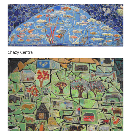
Chazy Central: