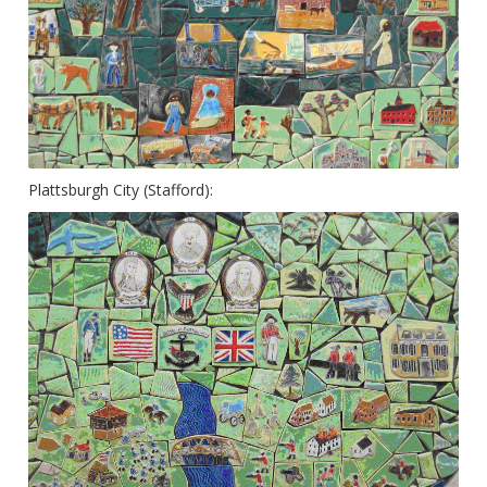
Plattsburgh City (Stafford):