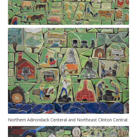
Northern Adirondack Centeral and Northeast Clinton Central: