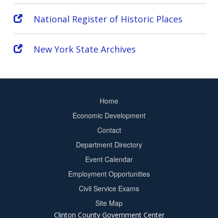
National Register of Historic Places
New York State Archives
Home
Footer
Economic Development
menu
Contact
Department Directory
Event Calendar
Footer
Employment Opportunities
2
Civil Service Exams
Site Map
Clinton County Government Center