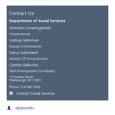
Contact Us:
Department of Social Services
Gretchen Crowningshield
Commissioner
Lindsay Mehrman
Deputy Commissioner
Darcy Sutherland
Director Of Social Services
Cynthia Gallicchio
Staff Development Coordinator
13 Durkee Street
Plattsburgh, NY 12901
Phone: 518-565-3300
Contact Social Services
MyBenefits