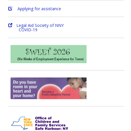
Applying for assistance
Legal Aid Society of NNY
COVID-19