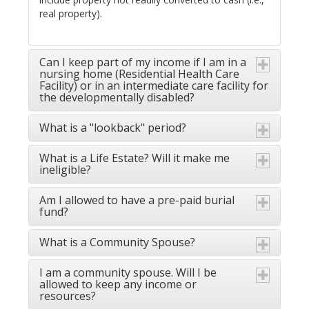
real property).
Can I keep part of my income if I am in a
nursing home (Residential Health Care
Facility) or in an intermediate care facility for
the developmentally disabled?
What is a "lookback" period?
What is a Life Estate? Will it make me
ineligible?
Am I allowed to have a pre-paid burial
fund?
What is a Community Spouse?
I am a community spouse. Will I be
allowed to keep any income or
resources?