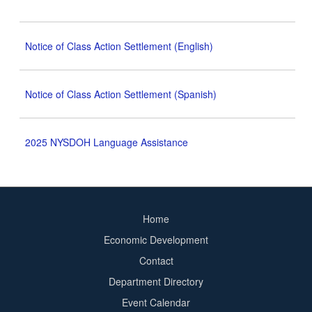
Notice of Class Action Settlement (English)
Notice of Class Action Settlement (Spanish)
2025 NYSDOH Language Assistance
Home
Footer
Economic Development
menu
Contact
Department Directory
Event Calendar