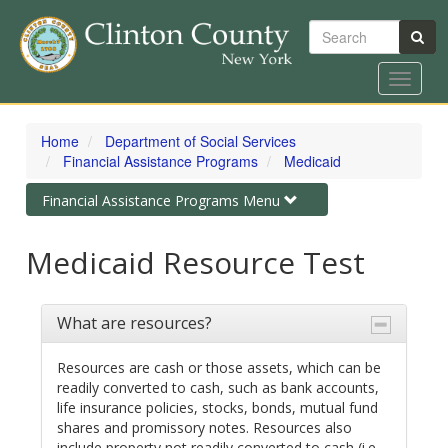
Search
Toggle
navigat
Skip
to
Home
Department of Social Services
main
Financial Assistance Programs
Medicaid
content
Toggle
Financial Assistance Programs Menu
navigation
Medicaid Resource Test
What are resources?
Resources are cash or those assets, which can be
readily converted to cash, such as bank accounts,
life insurance policies, stocks, bonds, mutual fund
shares and promissory notes. Resources also
include property not readily converted to cash (i.e.,