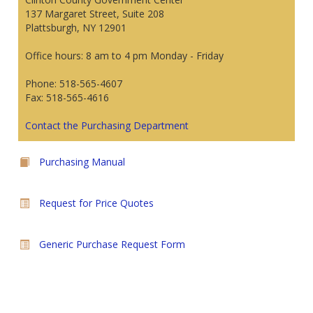
137 Margaret Street, Suite 208
Plattsburgh, NY 12901
Office hours: 8 am to 4 pm Monday - Friday
Phone: 518-565-4607
Fax: 518-565-4616
Contact the Purchasing Department
Purchasing Manual
Request for Price Quotes
Generic Purchase Request Form