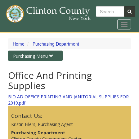
Search
Toggle
navigat
Skip
to
Home
Purchasing Department
main
content
Toggle
Purchasing Menu
navigation
Office And Printing
Supplies
BID AD OFFICE PRINTING AND JANITORIAL SUPPLIES FOR
2019.pdf
Contact Us:
Kristin Eilers, Purchasing Agent
Purchasing Department
Clinton County Government Center