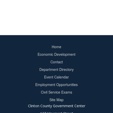
Home
Footer
Economic Development
menu
Contact
Department Directory
Event Calendar
Footer
Employment Opportunities
2
Civil Service Exams
Site Map
Clinton County Government Center