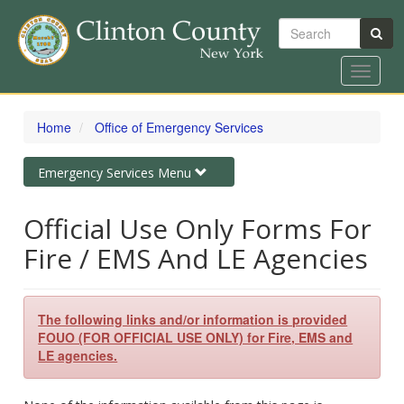
Search
Toggle
navigat
Skip
to
Home
Office of Emergency Services
main
content
Toggle
Emergency Services Menu
navigation
Official Use Only Forms For
Fire / EMS And LE Agencies
The following links and/or information is provided
FOUO (FOR OFFICIAL USE ONLY) for Fire, EMS and
LE agencies.