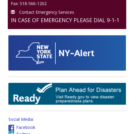
Fax: 518-566-1202
Contact Emergency Services
IN CASE OF EMERGENCY PLEASE DIAL 9-1-1
Social Media:
Facebook