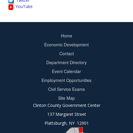
Twitter
YouTube
Home
Footer
Economic Development
menu
Contact
Department Directory
Event Calendar
Footer
Employment Opportunities
2
Civil Service Exams
Site Map
Clinton County Government Center
137 Margaret Street
Plattsburgh, NY 12901