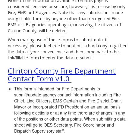
None of the information available from this page is
considered sensitive or secure, however, it is for use by only
Fire, EMS or LE agencies. Note that any submissions made
using fillable forms by anyone other than recognized Fire,
EMS or LE agencies operating in, or serving the citizens of
Clinton County, will be deleted.
When making use of these forms to submit data, if
necessary, please feel free to print out a hard copy to gather
the data at your convenience and then come back to the
link/fillable form to enter the data to submit.
Clinton County Fire Department
Contact Form v1.0
This form is intended for Fire Departments to
submit/update agency contact information including Fire
Chief, Line Officers, EMS Captain and Fire District Chair,
Mayor or Incorporated FD President on an annual basis
following elections or at any time there are changes in any
of the positions or other data points. When submitting data
sheet will go to OES Secretary, Fire Coordinator and
Dispatch Supervisory staff.