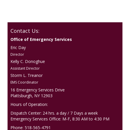
Contact Us:
Office of Emergency Services
Eric Day
Director
Kelly C. Donoghue
Assistant Director
Storm L. Treanor
EMS Coordinator
16 Emergency Services Drive
Plattsburgh, NY 12903
Hours of Operation:
Dispatch Center: 24 hrs. a day / 7 Days a week
Emergency Services Office: M-F, 8:30 AM to 4:30 PM
Phone: 518-565-4791