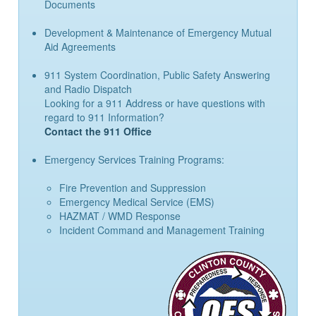
Documents
Development & Maintenance of Emergency Mutual
Aid Agreements
911 System Coordination, Public Safety Answering
and Radio Dispatch
Looking for a 911 Address or have questions with
regard to 911 Information?
Contact the 911 Office
Emergency Services Training Programs:
Fire Prevention and Suppression
Emergency Medical Service (EMS)
HAZMAT / WMD Response
Incident Command and Management Training