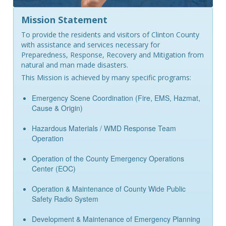
Mission Statement
To provide the residents and visitors of Clinton County
with assistance and services necessary for
Preparedness, Response, Recovery and Mitigation from
natural and man made disasters.
This Mission is achieved by many specific programs:
Emergency Scene Coordination (Fire, EMS, Hazmat,
Cause & Origin)
Hazardous Materials / WMD Response Team
Operation
Operation of the County Emergency Operations
Center (EOC)
Operation & Maintenance of County Wide Public
Safety Radio System
Development & Maintenance of Emergency Planning