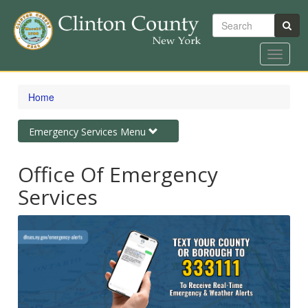
Search
Toggle
navigat
Skip
to
Home
main
content
Toggle
Emergency Services Menu
navigation
Office Of Emergency
Services