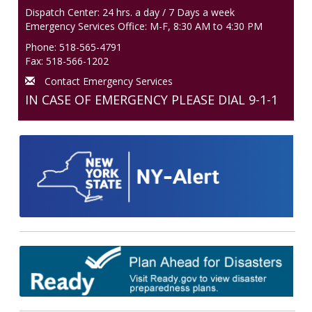
Dispatch Center: 24 hrs. a day / 7 Days a week
Emergency Services Office: M-F, 8:30 AM to 4:30 PM
Phone: 518-565-4791
Fax: 518-566-1202
Contact Emergency Services
IN CASE OF EMERGENCY PLEASE DIAL 9-1-1