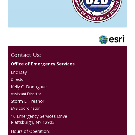
Contact Us:
Office of Emergency Services
Eric Day
Director
Kelly C. Donoghue
Assistant Director
Storm L. Treanor
EMS Coordinator
16 Emergency Services Drive
Plattsburgh, NY 12903
Hours of Operation: