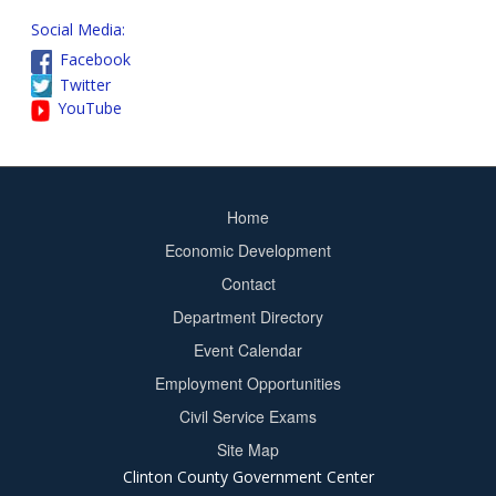
Social Media:
Facebook
Twitter
YouTube
Home
Footer
Economic Development
menu
Contact
Department Directory
Event Calendar
Footer
Employment Opportunities
2
Civil Service Exams
Site Map
Clinton County Government Center