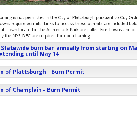
rning is not permitted in the City of Plattsburgh pursuant to City Ord
wns require permits. Links to access those permits are included bel
at Town located in the Adirondack Park are called Fire Towns and pe
by the NYS DEC are required for open burning.
Statewide burn ban annually from starting on M
xtending until May 14
 of Plattsburgh - Burn Permit
n of Champlain - Burn Permit