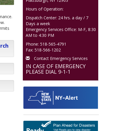
Plattsburgh, NY 12903
Hours of Operation:
inance.
Dispatch Center: 24 hrs. a day / 7
ow.
Days a week
rmits
Emergency Services Office: M-F, 8:30
AM to 4:30 PM
Phone: 518-565-4791
arch
Fax: 518-566-1202
Contact Emergency Services
IN CASE OF EMERGENCY
PLEASE DIAL 9-1-1