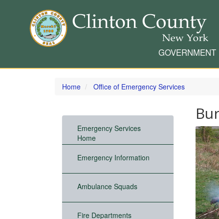
GOVERNMENT
Skip
to
Home
Office of Emergency Services
main
content
Bur
Emergency Services
Home
Emergency Information
Ambulance Squads
Fire Departments