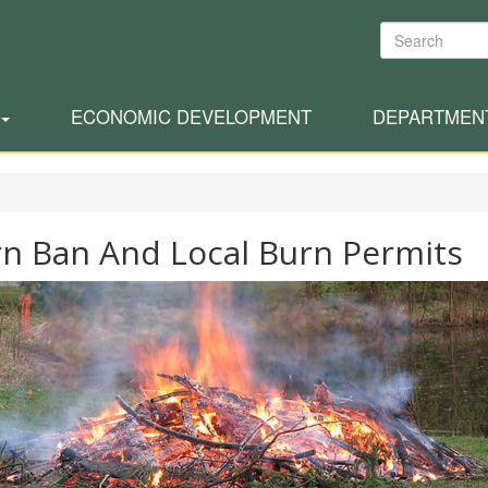
Search
ECONOMIC DEVELOPMENT
DEPARTMEN
n Ban And Local Burn Permits