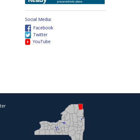
Social Media:
Facebook
Twitter
YouTube
ter