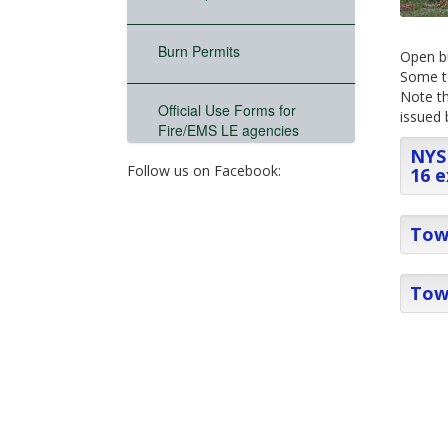
Burn Permits
Open bu
Some to
Note th
Official Use Forms for
issued 
Fire/EMS LE agencies
NYS 
Follow us on Facebook:
16 e
Town
Tow