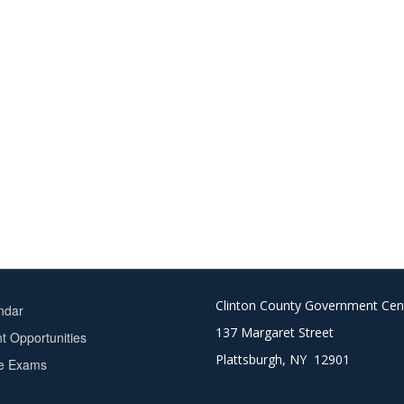
Clinton County Government Cen
ndar
137 Margaret Street
 Opportunities
Plattsburgh, NY 12901
ce Exams