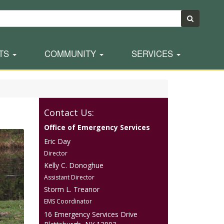
TS
COMMUNITY
SERVICES
Contact Us:
Office of Emergency Services
Eric Day
Director
Kelly C. Donoghue
Assistant Director
Storm L. Treanor
EMS Coordinator
16 Emergency Services Drive