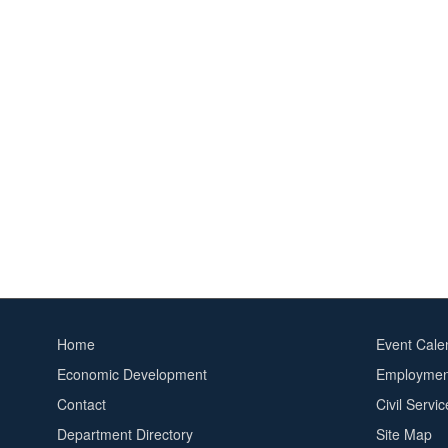
Home
Event Cale
Footer
Footer
Economic Development
Employment
menu
2
Contact
Civil Servi
Department Directory
Site Map