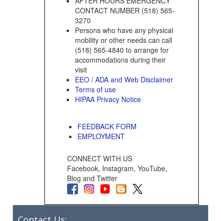
AFTER HOURS EMERGENCY
CONTACT NUMBER (518) 565-
3270
Persons who have any physical
mobility or other needs can call
(518) 565-4840 to arrange for
accommodations during their
visit
EEO / ADA and Web Disclaimer
Terms of use
HIPAA Privacy Notice
FEEDBACK FORM
EMPLOYMENT
CONNECT WITH US
Facebook, Instagram, YouTube,
Blog and Twitter
Contact Us: