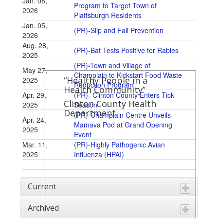
Jan. 08,
Program to Target Town of
2026
Plattsburgh Residents
Jan. 05,
(PR)-Slip and Fall Prevention
2026
Aug. 28,
(PR)-Bat Tests Positive for Rabies
2025
(PR)-Town and Village of
May 27,
Champlain to Kickstart Food Waste
“Healthy People in a
2025
Reduction Program
Health Community”
Apr. 29,
(PR)- Clinton County Enters Tick
Clinton County Health
2025
Season
Department
(PR)-Champlain Centre Unveils
Apr. 24,
Mamava Pod at Grand Opening
2025
Event
Mar. 11,
(PR)-Highly Pathogenic Avian
2025
Influenza (HPAI)
Current
Archived