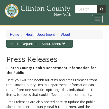
Search
Toggle
navigat
Skip
to
Home
Health Department
About
main
content
Toggle
Health Department About Menu
navigation
Press Releases
Clinton County Health Department Information for
the Public
Here you will find health bulletins and press releases from
the Clinton County Health Department. Information can
range from one specific topic regarding individual health
items, to topics that could affect an entire community.
Press releases are also posted here to update the public
about the Clinton County Health Department and the