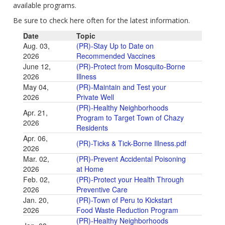
available programs.
Be sure to check here often for the latest information.
Date
Topic
Aug. 03,
(PR)-Stay Up to Date on
2026
Recommended Vaccines
June 12,
(PR)-Protect from Mosquito-Borne
2026
Illness
May 04,
(PR)-Maintain and Test your
2026
Private Well
(PR)-Healthy Neighborhoods
Apr. 21,
Program to Target Town of Chazy
2026
Residents
Apr. 06,
(PR)-Ticks & Tick-Borne Illness.pdf
2026
Mar. 02,
(PR)-Prevent Accidental Poisoning
2026
at Home
Feb. 02,
(PR)-Protect your Health Through
2026
Preventive Care
Jan. 20,
(PR)-Town of Peru to Kickstart
2026
Food Waste Reduction Program
(PR)-Healthy Neighborhoods