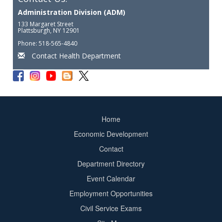
Administration Division (ADM)
133 Margaret Street
Plattsburgh, NY 12901
Phone: 518-565-4840
Contact Health Department
Home
Footer
Economic Development
menu
Contact
Department Directory
Event Calendar
Footer
Employment Opportunities
2
Civil Service Exams