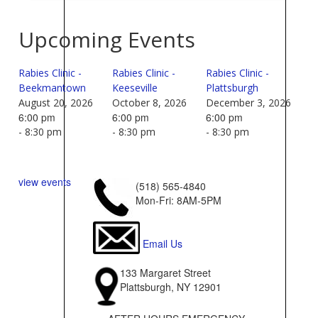
Upcoming Events
Rabies Clinic -
Rabies Clinic -
Rabies Clinic -
Beekmantown
Keeseville
Plattsburgh
August 20, 2026
October 8, 2026
December 3, 2026
6:00 pm
6:00 pm
6:00 pm
- 8:30 pm
- 8:30 pm
- 8:30 pm
view events
(518) 565-4840
Mon-Fri: 8AM-5PM
Email Us
133 Margaret Street
Plattsburgh, NY 12901