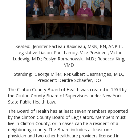
Seated: Jennifer Facteau-Rabideau, MSN, RN, ANP-C,
Legislative Liason; Paul Lamoy, Vice President; Victor
Ludewig, M.D.; Roslyn Romanowski, M.D.; Rebecca King,
VMD
Standing: George Miller, RN; Gilbert Desmangles, M.D.,
President: Deirdre Schaefer, DO
The Clinton County Board of Health was created in 1954 by
the Clinton County Board of Supervisors under New York
State Public Health Law.
The Board of Health has at least seven members appointed
by the Clinton County Board of Legislators. Members must
live in Clinton County, or in cases can be a resident of a
neighboring county. The Board includes at least one
physician and two other healthcare providers licensed in