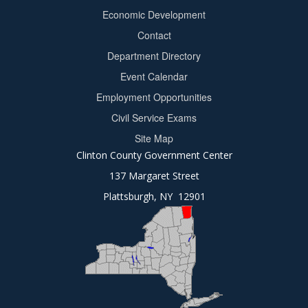
Footer
Economic Development
menu
Contact
Department Directory
Event Calendar
Footer
Employment Opportunities
2
Civil Service Exams
Site Map
Clinton County Government Center
137 Margaret Street
Plattsburgh, NY 12901