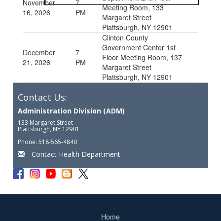
November
7
Meeting Room, 133
16, 2026
PM
Margaret Street
Plattsburgh, NY 12901
Clinton County
Government Center 1st
December
7
Floor Meeting Room, 137
21, 2026
PM
Margaret Street
Plattsburgh, NY 12901
Contact Us:
Administration Division (ADM)
133 Margaret Street
Plattsburgh, NY 12901
Phone: 518-565-4840
Contact Health Department
Home