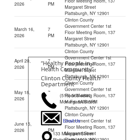
Floor Meeting Room, 137
2026
PM
Margaret Street
Plattsburgh, NY 12901
Clinton County
Government Center 1st
March 16,
7
Floor Meeting Room, 137
2026
PM
Margaret Street
Plattsburgh, NY 12901
Clinton County
Government Center 1st
April 20,
7
“Healthy People in a
Floor Meeting Room, 137
2026
PM
Health Community”
Margaret Street
Plattsburgh, NY 12901
Clinton County Health
Clinton County
Department
Government Center 1st
May 18,
7
Floor Meeting Room, 137
(518) 565-4840
2026
PM
Margaret Street
Mon-Fri: 8AM-5PM
Plattsburgh, NY 12901
Clinton County
Government Center 1st
Email Us
June 15,
7
Floor Meeting Room, 137
2026
PM
Margaret Street
133 Margaret Street
Plattsburgh, NY 12901
Plattsburgh, NY 12901