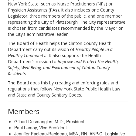
New York State, such as Nurse Practitioners (NPs) or
Physician Assistants (PAs). It also includes one County
Legislator, three members of the public, and one member
representing the City of Plattsburgh. The City representative
is chosen from candidates recommended by the Mayor or
the City’s administrative leader.
The Board of Health helps the Clinton County Health
Department carry out its vision of
Healthy People in a
Healthy Community
.
It also supports the Health
Department’s mission to
Improve and Protect the Health,
Safety, Well-Being, and Environment of Clinton County
Residents
.
The Board does this by creating and enforcing rules and
regulations that follow New York State Public Health Law
and State and County Sanitary Codes.
Members
Gilbert Desmangles, M.D., President
Paul Lamoy, Vice President
Jennifer Facteau-Rabideau, MSN, RN, ANP-C, Legislative