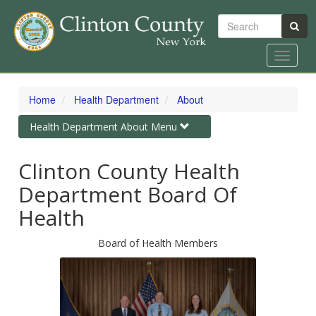
Search
Toggle
navigat
Skip
to
Home
Health Department
About
main
content
Toggle
Health Department About Menu
navigation
Clinton County Health
Department Board Of
Health
Board of Health Members