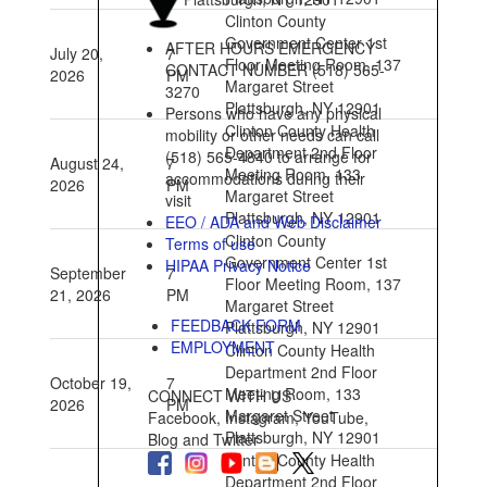
Clinton County
Government Center 1st
AFTER HOURS EMERGENCY
July 20,
7
Floor Meeting Room, 137
CONTACT NUMBER (518) 565-
2026
PM
Margaret Street
3270
Plattsburgh, NY 12901
Persons who have any physical
Clinton County Health
mobility or other needs can call
Department 2nd Floor
(518) 565-4840 to arrange for
August 24,
7
Meeting Room, 133
accommodations during their
2026
PM
Margaret Street
visit
Plattsburgh, NY 12901
EEO / ADA and Web Disclaimer
Clinton County
Terms of use
Government Center 1st
HIPAA Privacy Notice
September
7
Floor Meeting Room, 137
21, 2026
PM
Margaret Street
FEEDBACK FORM
Plattsburgh, NY 12901
EMPLOYMENT
Clinton County Health
Department 2nd Floor
October 19,
7
Meeting Room, 133
CONNECT WITH US
2026
PM
Margaret Street
Facebook, Instagram, YouTube,
Plattsburgh, NY 12901
Blog and Twitter
Clinton County Health
Department 2nd Floor