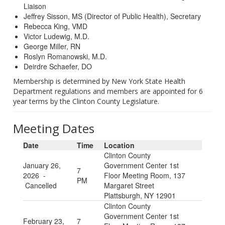
Liaison
Jeffrey Sisson, MS (Director of Public Health), Secretary
Rebecca King, VMD
Victor Ludewig, M.D.
George Miller, RN
Roslyn Romanowski, M.D.
Deirdre Schaefer, DO
Membership is determined by New York State Health
Department regulations and members are appointed for 6
year terms by the Clinton County Legislature.
Meeting Dates
Date
Time
Location
Clinton County
January 26,
Government Center 1st
7
2026 -
Floor Meeting Room, 137
PM
Cancelled
Margaret Street
Plattsburgh, NY 12901
Clinton County
Government Center 1st
February 23,
7