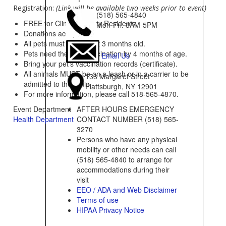
Registration:
(Link will be available two weeks prior to event)
(518) 565-4840
FREE for Clinton County Residents.
Mon-Fri: 8AM-5PM
Donations accepted
All pets must be at least 3 months old.
Pets need their 1st vaccination by 4 months of age.
Email Us
Bring your pet’s vaccination records (certificate).
All animals MUST be on a leash or in a carrier to be
133 Margaret Street
admitted to the clinic.
Plattsburgh, NY 12901
For more information, please call 518-565-4870.
AFTER HOURS EMERGENCY
Event Department
CONTACT NUMBER (518) 565-
Health Department
3270
Persons who have any physical
mobility or other needs can call
(518) 565-4840 to arrange for
accommodations during their
visit
EEO / ADA and Web Disclaimer
Terms of use
HIPAA Privacy Notice