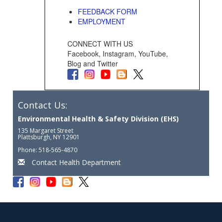
FEEDBACK FORM
EMPLOYMENT
CONNECT WITH US
Facebook, Instagram, YouTube,
Blog and Twitter
Contact Us:
Environmental Health & Safety Division (EHS)
135 Margaret Street
Plattsburgh, NY 12901
Phone: 518-565-4870
Contact Health Department