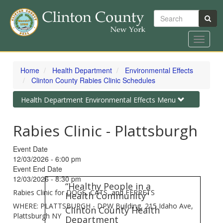
Search
Toggle
navigat
Skip
to
Home
Health Department
Environmental Effects
main
Clinton County Rabies Clinic Schedules
content
Toggle
Health Department Environmental Effects Menu
navigation
Rabies Clinic - Plattsburgh
Event Date
12/03/2026 - 6:00 pm
Event End Date
12/03/2026 - 8:30 pm
“Healthy People in a
Rabies Clinic for DOGS, CATS, and FERRETS
Health Community”
WHERE: PLATTSBURGH - DPW Building, 215 Idaho Ave,
Clinton County Health
Plattsburgh NY
Department