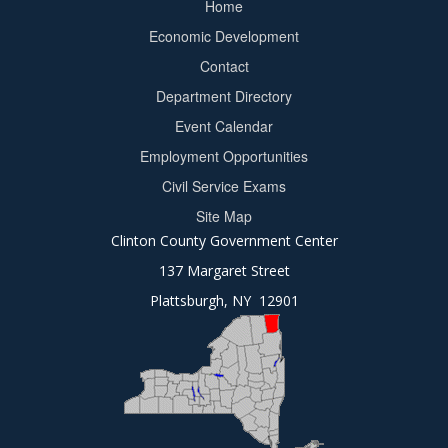
Home
Footer
Economic Development
menu
Contact
Department Directory
Event Calendar
Footer
Employment Opportunities
2
Civil Service Exams
Site Map
Clinton County Government Center
137 Margaret Street
Plattsburgh, NY 12901