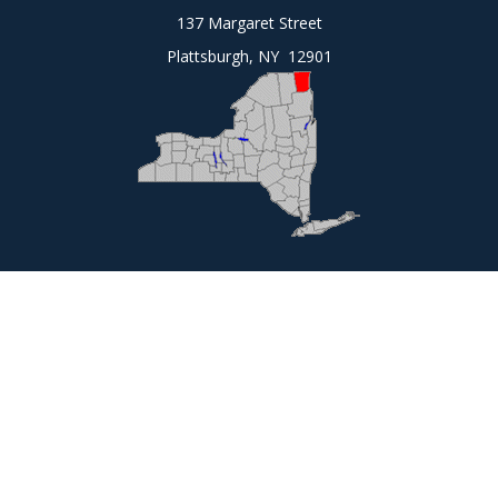
137 Margaret Street
Plattsburgh, NY 12901