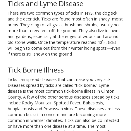
Ticks and Lyme Disease
There are two common types of ticks in NYS, the dog tick
and the deer tick. Ticks are found most often in shady, moist
areas. They cling to tall grass, brush and shrubs, usually no
more than a few feet off the ground. They also live in lawns
and gardens, especially at the edges of woods and around
old stone walls. Once the temperature reaches 40⁰F, ticks
will begin to come out from their winter hiding spots—even
if there is still snow on the ground
Tick Borne Illness
Ticks can spread diseases that can make you very sick.
Diseases spread by ticks are called “tick-borne.” Lyme
disease is the most common tick-borne illness in Clinton
County. A few of the other serious diseases spread by ticks
include Rocky Mountain Spotted Fever, Babesiosis,
Anaplasmosis and Powassan virus. These diseases are less
common but still a concern and are becoming more
common in warmer climates. Ticks can also be co-infected
or have more than one disease at a time. The most