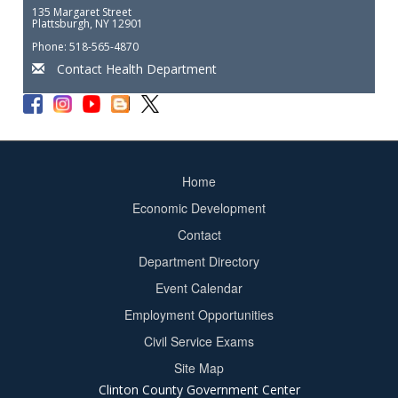
135 Margaret Street
Plattsburgh, NY 12901
Phone: 518-565-4870
Contact Health Department
Home
Footer
Economic Development
menu
Contact
Department Directory
Event Calendar
Footer
Employment Opportunities
2
Civil Service Exams
Site Map
Clinton County Government Center