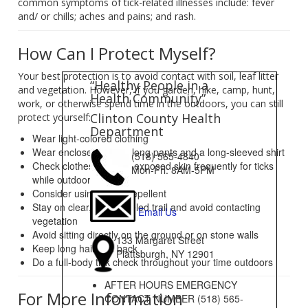
common symptoms of tick-related illnesses include: fever
and/ or chills; aches and pains; and rash.
How Can I Protect Myself?
Your best protection is to avoid contact with soil, leaf litter
“Healthy People in a
and vegetation. However, if you garden, hike, camp, hunt,
Health Community”
work, or otherwise spend time in the outdoors, you can still
Clinton County Health
protect yourself:
Department
Wear light-colored clothing
Wear enclosed shoes, long pants and a long-sleeved shirt
(518) 565-4840
Check clothes and any exposed skin frequently for ticks
Mon-Fri: 8AM-5PM
while outdoors
Consider using insect repellent
Stay on clear, well-traveled trail and avoid contacting
Email Us
vegetation
Avoid sitting directly on the ground or on stone walls
133 Margaret Street
Keep long hair tied back
Plattsburgh, NY 12901
Do a full-body tick check throughout your time outdoors
AFTER HOURS EMERGENCY
For More Information
CONTACT NUMBER (518) 565-