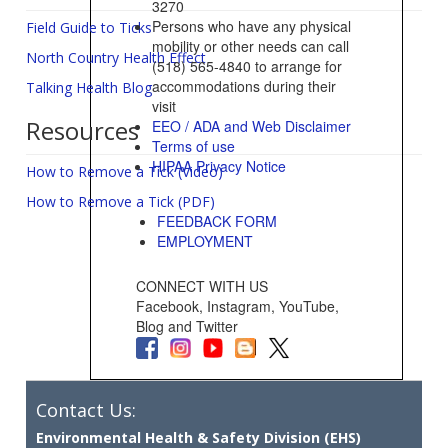
3270
Persons who have any physical
Field Guide to Ticks
mobility or other needs can call
North Country Health Effect
(518) 565-4840 to arrange for
accommodations during their
Talking Health Blog
visit
Resources
EEO / ADA and Web Disclaimer
Terms of use
HIPAA Privacy Notice
How to Remove a Tick (Video)
How to Remove a Tick (PDF)
FEEDBACK FORM
EMPLOYMENT
CONNECT WITH US
Facebook, Instagram, YouTube,
Blog and Twitter
Contact Us:
Environmental Health & Safety Division (EHS)