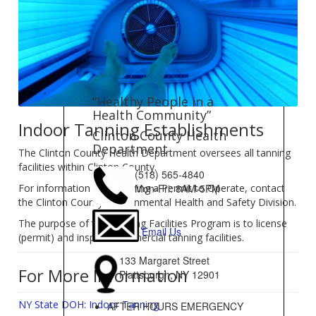
“Healthy People in a
Health Community”
Indoor Tanning Establishments
Clinton County Health
Department
The Clinton County Health Department oversees all tanning
facilities within Clinton County.
(518) 565-4840
For information on obtaining a Permit to Operate, contact
Mon-Fri: 8AM-5PM
the Clinton County Environmental Health and Safety Division.
The purpose of the Tanning Facilities Program is to license
Email Us
(permit) and inspect commercial tanning facilities.
133 Margaret Street
For More Information
Plattsburgh, NY 12901
NY State DOH: Indoor Tanning
AFTER HOURS EMERGENCY