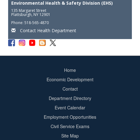
Environmental Health & Safety Division (EHS)
135 Margaret Street
Plattsburgh, NY 12901
Phone: 518-565-4870
Contact Health Department
Home
Footer
Economic Development
menu
Contact
Department Directory
Event Calendar
Footer
Employment Opportunities
2
Civil Service Exams
Site Map