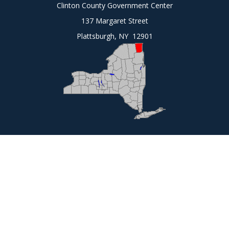
Clinton County Government Center
137 Margaret Street
Plattsburgh, NY 12901