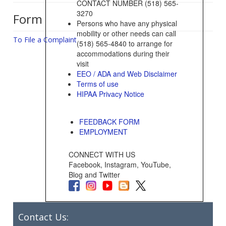
CONTACT NUMBER (518) 565-
3270
Form
Persons who have any physical
mobility or other needs can call
To File a Complaint
(518) 565-4840 to arrange for
accommodations during their
visit
EEO / ADA and Web Disclaimer
Terms of use
HIPAA Privacy Notice
FEEDBACK FORM
EMPLOYMENT
CONNECT WITH US
Facebook, Instagram, YouTube,
Blog and Twitter
Contact Us: