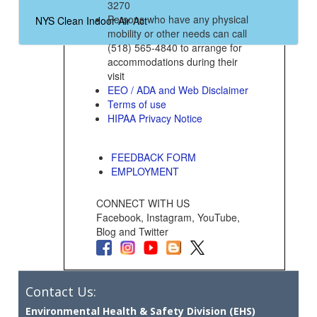
3270
Persons who have any physical
NYS Clean Indoor Air Act
mobility or other needs can call
(518) 565-4840 to arrange for
accommodations during their
visit
EEO / ADA and Web Disclaimer
Terms of use
HIPAA Privacy Notice
FEEDBACK FORM
EMPLOYMENT
CONNECT WITH US
Facebook, Instagram, YouTube,
Blog and Twitter
Contact Us:
Environmental Health & Safety Division (EHS)