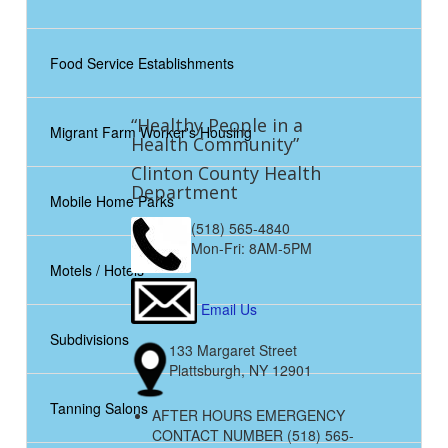
Food Service Establishments
“Healthy People in a
Migrant Farm Worker's Housing
Health Community”
Clinton County Health
Department
Mobile Home Parks
(518) 565-4840
Mon-Fri: 8AM-5PM
Motels / Hotels
Email Us
Subdivisions
133 Margaret Street
Plattsburgh, NY 12901
Tanning Salons
AFTER HOURS EMERGENCY
CONTACT NUMBER (518) 565-