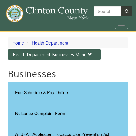
Search
Toggle
navigat
Skip
to
Home
Health Department
main
content
Toggle
Health Department Businesses Menu
navigation
Businesses
Fee Schedule & Pay Online
Nuisance Complaint Form
ATUPA - Adolescent Tobacco Use Prevention Act