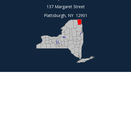
137 Margaret Street
Plattsburgh, NY 12901