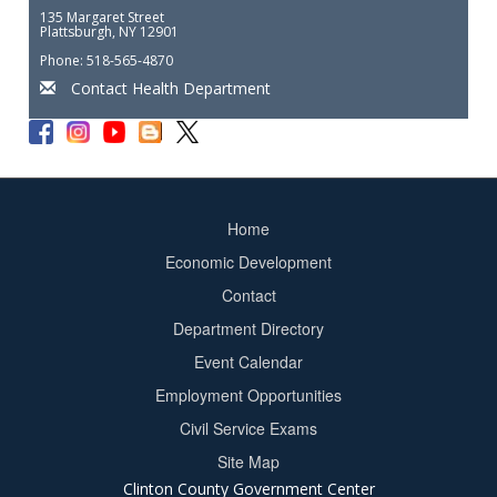
135 Margaret Street
Plattsburgh, NY 12901
Phone: 518-565-4870
Contact Health Department
Home
Footer
Economic Development
menu
Contact
Department Directory
Event Calendar
Footer
Employment Opportunities
2
Civil Service Exams
Site Map
Clinton County Government Center