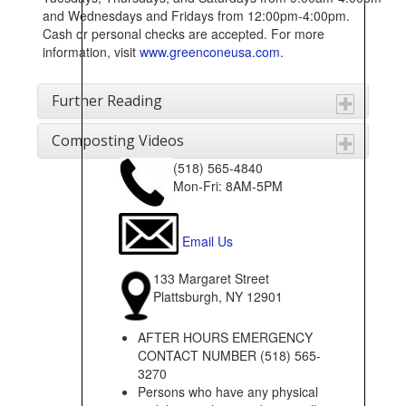
and Wednesdays and Fridays from 12:00pm-4:00pm.
Cash or personal checks are accepted. For more
information, visit
www.greenconeusa.com
.
Further Reading
Composting Videos
(518) 565-4840
Mon-Fri: 8AM-5PM
Email Us
133 Margaret Street
Plattsburgh, NY 12901
AFTER HOURS EMERGENCY
CONTACT NUMBER (518) 565-
3270
Persons who have any physical