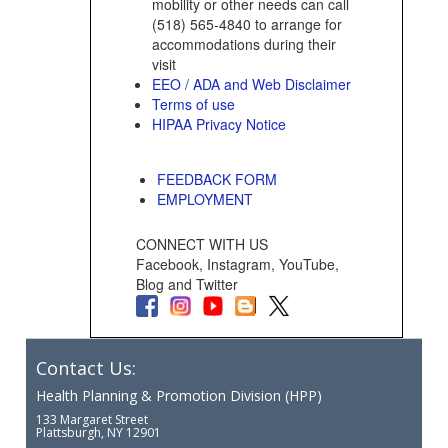
mobility or other needs can call
(518) 565-4840 to arrange for
accommodations during their
visit
EEO / ADA and Web Disclaimer
Terms of use
HIPAA Privacy Notice
FEEDBACK FORM
EMPLOYMENT
CONNECT WITH US
Facebook, Instagram, YouTube,
Blog and Twitter
Contact Us:
Health Planning & Promotion Division (HPP)
133 Margaret Street
Plattsburgh, NY 12901