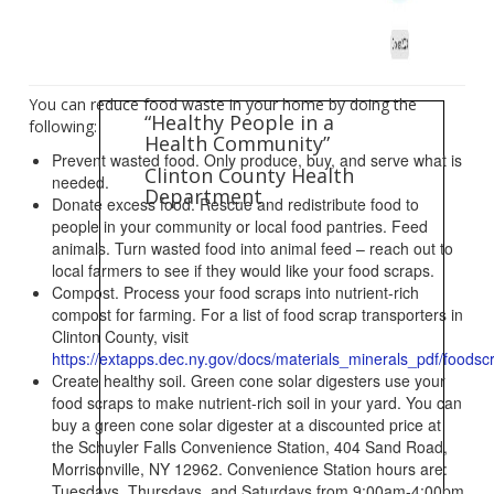
You can reduce food waste in your home by doing the
“Healthy People in a
following:
Health Community”
Prevent wasted food. Only produce, buy, and serve what is
Clinton County Health
needed.
Department
Donate excess food. Rescue and redistribute food to
people in your community or local food pantries. Feed
animals. Turn wasted food into animal feed – reach out to
local farmers to see if they would like your food scraps.
Compost. Process your food scraps into nutrient-rich
compost for farming. For a list of food scrap transporters in
Clinton County, visit
https://extapps.dec.ny.gov/docs/materials_minerals_pdf/foodsc
Create healthy soil. Green cone solar digesters use your
food scraps to make nutrient-rich soil in your yard. You can
buy a green cone solar digester at a discounted price at
the Schuyler Falls Convenience Station, 404 Sand Road,
Morrisonville, NY 12962. Convenience Station hours are:
Tuesdays, Thursdays, and Saturdays from 9:00am-4:00pm