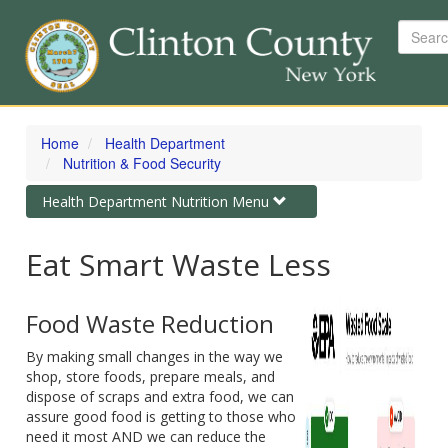
Search
Skip
to
Home
Health Department
main
Nutrition & Food Security
content
Toggle
Health Department Nutrition Menu
navigation
Eat Smart Waste Less
Food Waste Reduction
By making small changes in the way we
shop, store foods, prepare meals, and
dispose of scraps and extra food, we can
assure good food is getting to those who
need it most AND we can reduce the