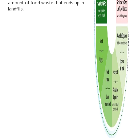
amount of food waste that ends up in
landfills.