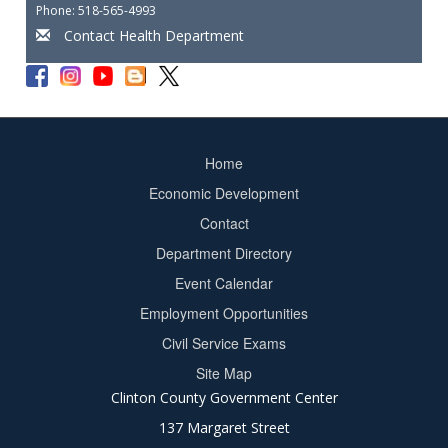
Phone: 518-565-4993
Contact Health Department
Home
Footer
Economic Development
menu
Contact
Department Directory
Event Calendar
Footer
Employment Opportunities
2
Civil Service Exams
Site Map
Clinton County Government Center
137 Margaret Street