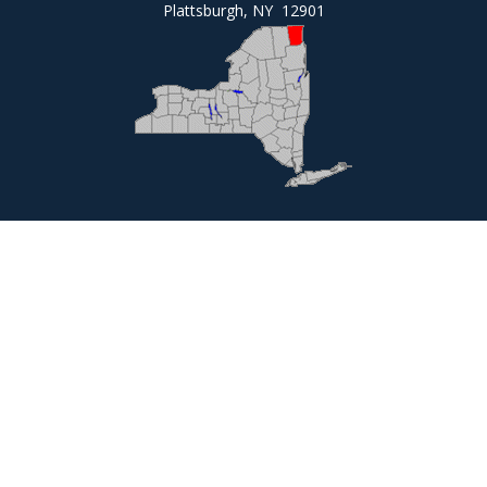
Plattsburgh, NY 12901