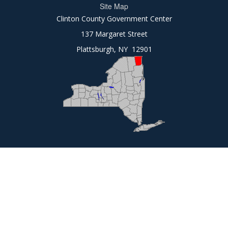
Site Map
Clinton County Government Center
137 Margaret Street
Plattsburgh, NY 12901