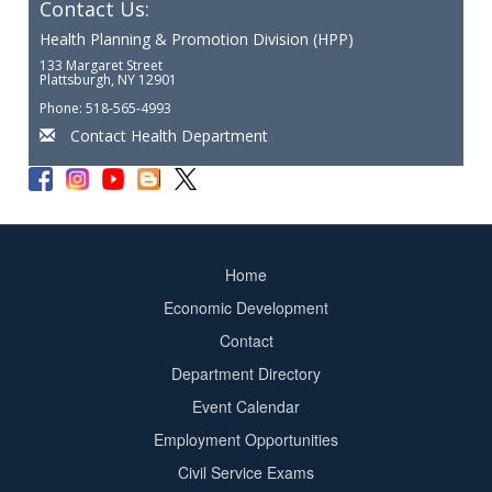
Contact Us:
Health Planning & Promotion Division (HPP)
133 Margaret Street
Plattsburgh, NY 12901
Phone: 518-565-4993
Contact Health Department
Home
Footer
Economic Development
menu
Contact
Department Directory
Event Calendar
Footer
Employment Opportunities
2
Civil Service Exams