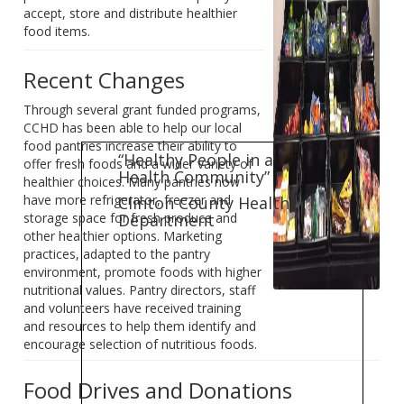
accept, store and distribute healthier
food items.
Recent Changes
Through several grant funded programs,
CCHD has been able to help our local
food pantries increase their ability to
“Healthy People in a
offer fresh foods and a wider variety of
Health Community”
healthier choices. Many pantries now
have more refrigerator, freezer and
Clinton County Health
Department
storage space for fresh produce and
other healthier options. Marketing
practices, adapted to the pantry
environment, promote foods with higher
nutritional values. Pantry directors, staff
and volunteers have received training
and resources to help them identify and
encourage selection of nutritious foods.
Food Drives and Donations