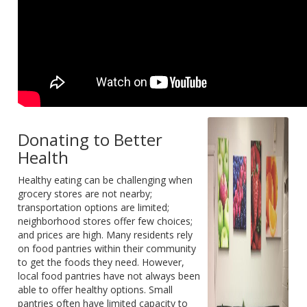
Donating to Better
Health
Healthy eating can be challenging when
grocery stores are not nearby;
transportation options are limited;
neighborhood stores offer few choices;
and prices are high. Many residents rely
on food pantries within their community
to get the foods they need. However,
local food pantries have not always been
able to offer healthy options. Small
pantries often have limited capacity to