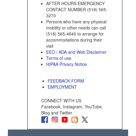
AFTER HOURS EMERGENCY
CONTACT NUMBER (518) 565-
3270
Persons who have any physical
mobility or other needs can call
(518) 565-4840 to arrange for
accommodations during their
visit
EEO / ADA and Web Disclaimer
Terms of use
HIPAA Privacy Notice
FEEDBACK FORM
EMPLOYMENT
CONNECT WITH US
Facebook, Instagram, YouTube,
Blog and Twitter