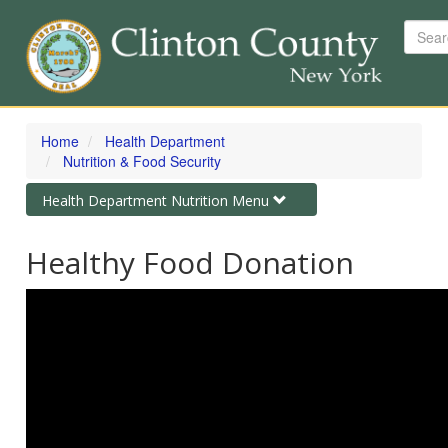
Searc
Skip
to
Home
Health Department
main
Nutrition & Food Security
content
Toggle
Health Department Nutrition Menu
navigation
Healthy Food Donation