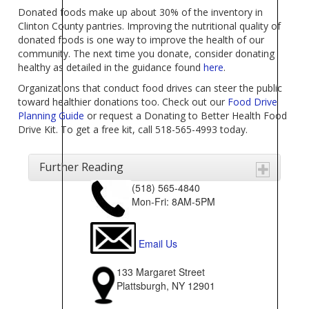
Donated foods make up about 30% of the inventory in
Clinton County pantries. Improving the nutritional quality of
donated foods is one way to improve the health of our
community. The next time you donate, consider donating
healthy as detailed in the guidance found
here
.
Organizations that conduct food drives can steer the public
toward healthier donations too. Check out our
Food Drive
Planning Guide
or request a Donating to Better Health Food
Drive Kit. To get a free kit, call 518-565-4993 today.
Further Reading
(518) 565-4840
Mon-Fri: 8AM-5PM
Email Us
133 Margaret Street
Plattsburgh, NY 12901