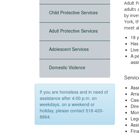
Adult P
adults 
Child Protective Services
by inve
York, t
meet all
Adult Protective Services
18 y
Has 
Adolescent Services
Live
A pe
ass
Domestic Violence
Servic
Asse
If you are homeless and in need of
Arra
assistance after 4:00 p.m. on
Cas
weekdays, on a weekend or
Dire
holiday, please contact 518-420-
Mon
8864.
Lega
Assi
Fina