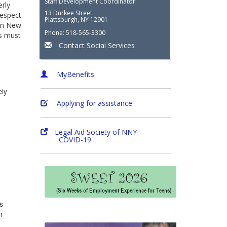
Staff Development Coordinator
erly
13 Durkee Street
respect
Plattsburgh, NY 12901
 In New
Phone: 518-565-3300
ts must
Contact Social Services
MyBenefits
ely
Applying for assistance
Legal Aid Society of NNY
COVID-19
s
n