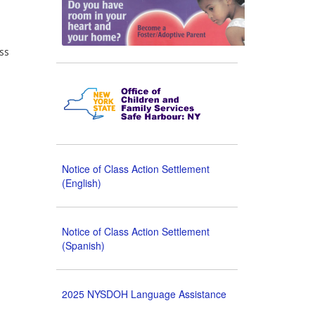
ss
Notice of Class Action Settlement
(English)
Notice of Class Action Settlement
(Spanish)
2025 NYSDOH Language Assistance