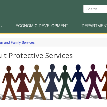
Search
ECONOMIC DEVELOPMENT
DEPARTMEN
ren and Family Services
lt Protective Services