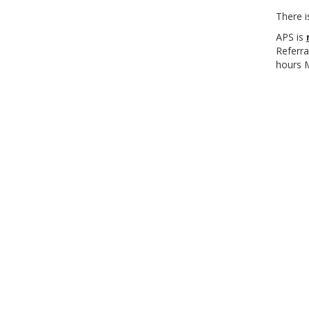
There i
APS is
Referra
hours 