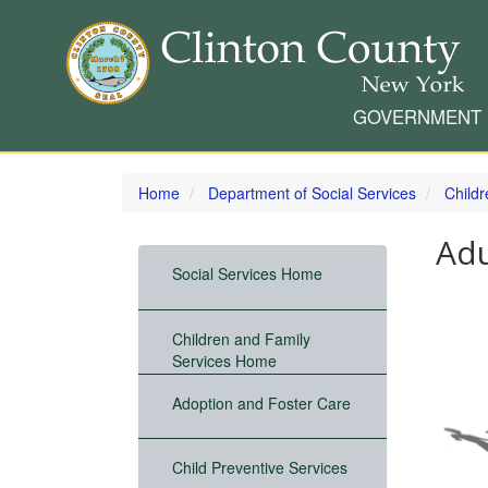
GOVERNMENT
Skip
to
Home
Department of Social Services
Child
main
content
Adu
Social Services Home
Children and Family
Services Home
Adoption and Foster Care
Child Preventive Services