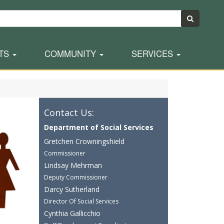
TS
COMMUNITY
SERVICES
Contact Us:
Department of Social Services
Gretchen Crowningshield
Commissioner
Lindsay Mehrman
Deputy Commissioner
Darcy Sutherland
Director Of Social Services
Cynthia Gallicchio