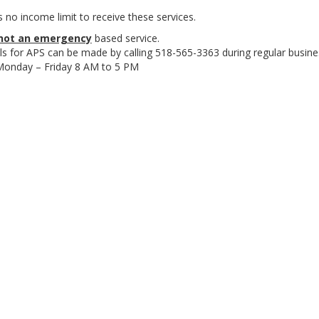
s no income limit to receive these services.
not an emergency
based service.
ls for APS can be made by calling 518-565-3363 during regular busine
Monday – Friday 8 AM to 5 PM