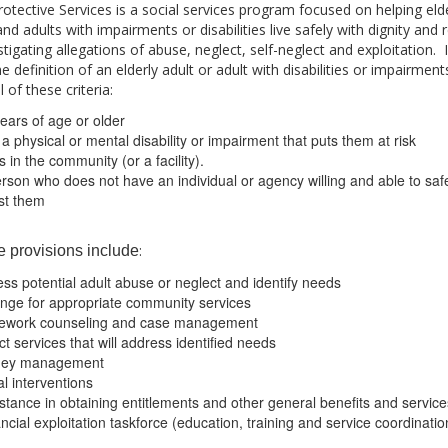
rotective Services is a social services program focused on helping eld
and adults with impairments or disabilities live safely with dignity and 
stigating allegations of abuse, neglect, self-neglect and exploitation.
he definition of an elderly adult or adult with disabilities or impairmen
 of these criteria:
ears of age or older
a physical or mental disability or impairment that puts them at risk
s in the community (or a facility).
rson who does not have an individual or agency willing and able to saf
ist them
:
e provisions include
ss potential adult abuse or neglect and identify needs
nge for appropriate community services
ework counseling and case management
ct services that will address identified needs
ey management
l interventions
stance in obtaining entitlements and other general benefits and service
ncial exploitation taskforce (education, training and service coordinatio