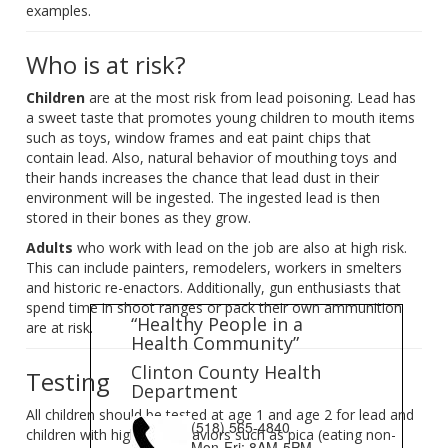
examples.
Who is at risk?
Children
are at the most risk from lead poisoning. Lead has
a sweet taste that promotes young children to mouth items
such as toys, window frames and eat paint chips that
contain lead. Also, natural behavior of mouthing toys and
their hands increases the chance that lead dust in their
environment will be ingested. The ingested lead is then
stored in their bones as they grow.
Adults
who work with lead on the job are also at high risk.
This can include painters, remodelers, workers in smelters
and historic re-enactors. Additionally, gun enthusiasts that
spend time in shoot ranges or pack their own ammunition
“Healthy People in a
are at risk.
Health Community”
Clinton County Health
Testing
Department
All children should be tested at age 1 and age 2 for lead and
(518) 565-4840
children with high risk behaviors such as pica (eating non-
Mon-Fri: 8AM-5PM