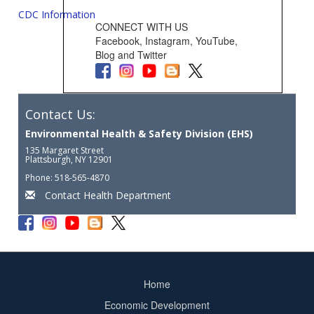
CDC Information
CONNECT WITH US
Facebook, Instagram, YouTube,
Blog and Twitter
Contact Us:
Environmental Health & Safety Division (EHS)
135 Margaret Street
Plattsburgh, NY 12901
Phone: 518-565-4870
Contact Health Department
Home
Footer
Economic Development
menu