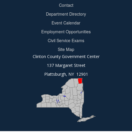
Contact
Department Directory
Event Calendar
Footer
Employment Opportunities
2
Civil Service Exams
Site Map
Clinton County Government Center
137 Margaret Street
Plattsburgh, NY 12901