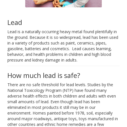
Lead
Lead is a naturally occurring heavy metal found plentifully in
the ground. Because it is so widespread, lead has been used
in a variety of products such as paint, ceramics, pipes,
gasoline, batteries and cosmetics. Lead causes learning,
behavior, and health problems in children and high blood
pressure and kidney damage in adults.
How much lead is safe?
There are no safe threshold for lead levels. Studies by the
National Toxicology Program (NTP) have found many
adverse health effects in both children and adults with even
small amounts of lead. Even though lead has been
eliminated in most products it still may be in our
environment. Homes painted before 1978, soil, especially
around major roadways, antique toys, toys manufactured in
other countries and ethnic home remedies are a few