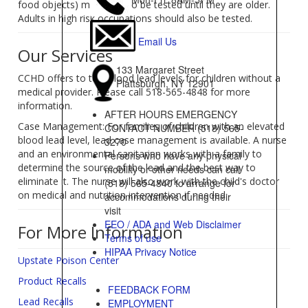
food objects) may need to be tested until they are older.
Adults in high risk occupations should also be tested.
Email Us
Our Services
133 Margaret Street
CCHD offers to test blood lead levels for children without a
Plattsburgh, NY 12901
medical provider. Please call 518-565-4848 for more
information.
AFTER HOURS EMERGENCY
Case Management: For families of children with an elevated
CONTACT NUMBER (518) 565-
blood lead level, lead case management is available. A nurse
3270
and an environmental sanitarian works with a family to
Persons who have any physical
determine the source of the lead and the best way to
mobility or other needs can call
eliminate it. The nurse will also work with the child's doctor
(518) 565-4840 to arrange for
on medical and nutrition intervention if needed.
accommodations during their
visit
EEO / ADA and Web Disclaimer
For More Information
Terms of use
HIPAA Privacy Notice
Upstate Poison Center
Product Recalls
FEEDBACK FORM
Lead Recalls
EMPLOYMENT