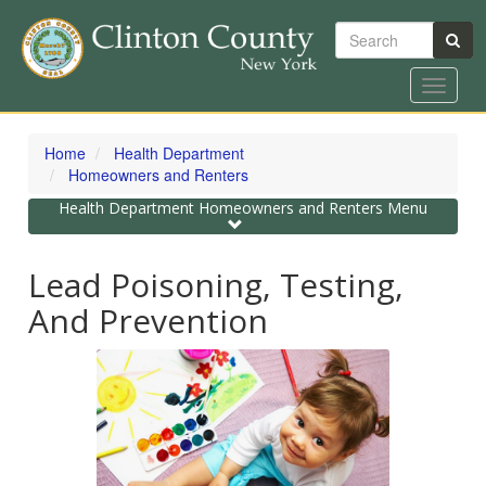
Search
Toggle
navigat
Skip
to
Home
Health Department
main
Homeowners and Renters
content
Toggle
Health Department Homeowners and Renters Menu
navigation
Lead Poisoning, Testing,
And Prevention