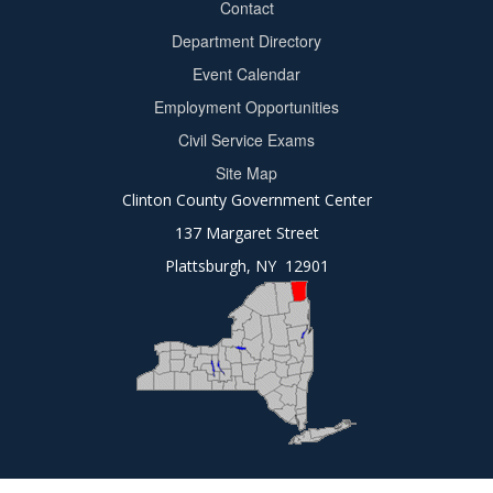
Contact
Department Directory
Event Calendar
Footer
Employment Opportunities
2
Civil Service Exams
Site Map
Clinton County Government Center
137 Margaret Street
Plattsburgh, NY 12901