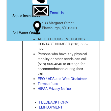
Email Us
Septic Installation
133 Margaret Street
Plattsburgh, NY 12901
Boil Water Orders
AFTER HOURS EMERGENCY
CONTACT NUMBER (518) 565-
3270
Persons who have any physical
mobility or other needs can call
(518) 565-4840 to arrange for
accommodations during their
visit
EEO / ADA and Web Disclaimer
Terms of use
HIPAA Privacy Notice
FEEDBACK FORM
EMPLOYMENT