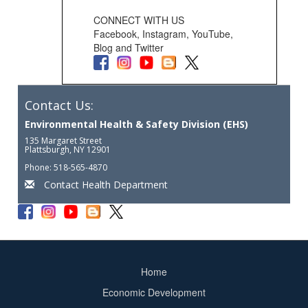
CONNECT WITH US
Facebook, Instagram, YouTube,
Blog and Twitter
Contact Us:
Environmental Health & Safety Division (EHS)
135 Margaret Street
Plattsburgh, NY 12901
Phone: 518-565-4870
Contact Health Department
Home
Footer
Economic Development
menu