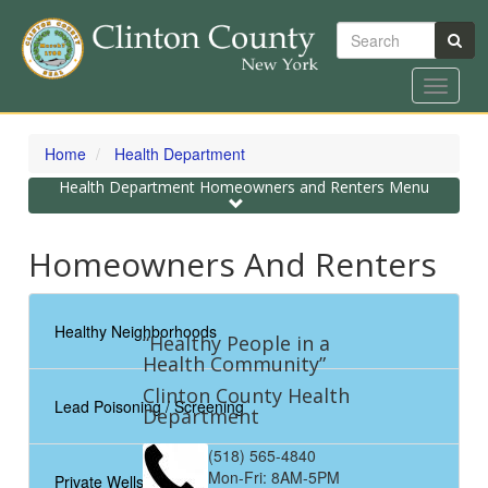
Search
Toggle
navigat
Skip
to
Home
Health Department
main
content
Toggle
Health Department Homeowners and Renters Menu
navigation
Homeowners And Renters
Healthy Neighborhoods
“Healthy People in a
Health Community”
Clinton County Health
Lead Poisoning / Screening
Department
(518) 565-4840
Mon-Fri: 8AM-5PM
Private Wells