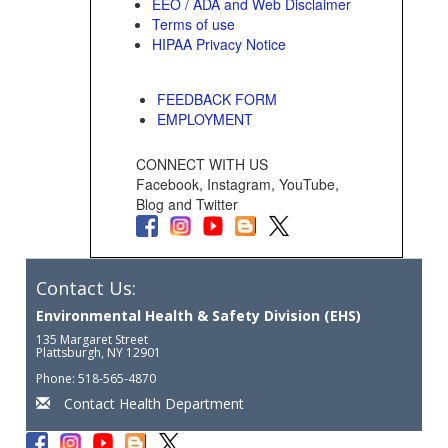
EEO / ADA and Web Disclaimer
Terms of use
HIPAA Privacy Notice
FEEDBACK FORM
EMPLOYMENT
CONNECT WITH US
Facebook, Instagram, YouTube,
Blog and Twitter
Contact Us:
Environmental Health & Safety Division (EHS)
135 Margaret Street
Plattsburgh, NY 12901
Phone: 518-565-4870
Contact Health Department