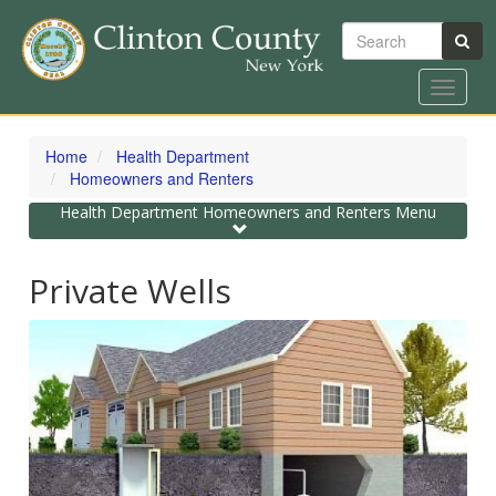
Search
Toggle
navigat
Skip
to
Home
Health Department
main
Homeowners and Renters
content
Toggle
Health Department Homeowners and Renters Menu
navigation
Private Wells