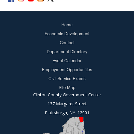
Home
Footer
Economic Development
menu
Contact
Department Directory
Event Calendar
Footer
Employment Opportunities
2
Civil Service Exams
Site Map
Clinton County Government Center
137 Margaret Street
Plattsburgh, NY 12901