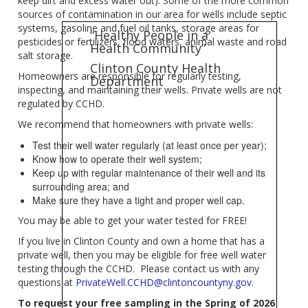
keep dirt and excess water out). Some of the more common
sources of contamination in our area for wells include septic
systems, gasoline and fuel oil tanks, storage areas for
“Healthy People in a
pesticides or fertilizers, flood waters, animal waste and road
Health Community”
salt storage.
Clinton County Health
Homeowners are responsible for regularly testing,
Department
inspecting, and maintaining their wells. Private wells are not
regulated by CCHD.
We recommend that homeowners with private wells:
Test their well water regularly (at least once per year);
Know how to operate their well system;
Keep up with regular maintenance of their well and its
surrounding area; and
Make sure they have a tight and proper well cap.
You may be able to get your water tested for FREE!
If you live in Clinton County and own a home that has a
private well, then you may be eligible for free well water
testing through the CCHD. Please contact us with any
questions at
PrivateWell.CCHD@clintoncountyny.gov
.
To request your free sampling in the Spring of 2026