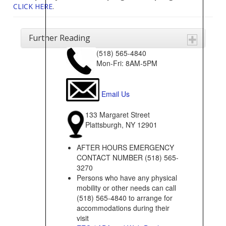
CLICK HERE
.
Further Reading
(518) 565-4840
Mon-Fri: 8AM-5PM
Email Us
133 Margaret Street
Plattsburgh, NY 12901
AFTER HOURS EMERGENCY
CONTACT NUMBER (518) 565-
3270
Persons who have any physical
mobility or other needs can call
(518) 565-4840 to arrange for
accommodations during their
visit