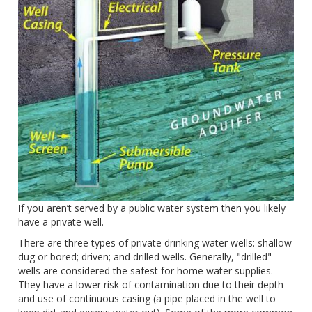
If you aren’t served by a public water system then you likely
have a private well.
There are three types of private drinking water wells: shallow
dug or bored; driven; and drilled wells. Generally, "drilled"
wells are considered the safest for home water supplies.
They have a lower risk of contamination due to their depth
and use of continuous casing (a pipe placed in the well to