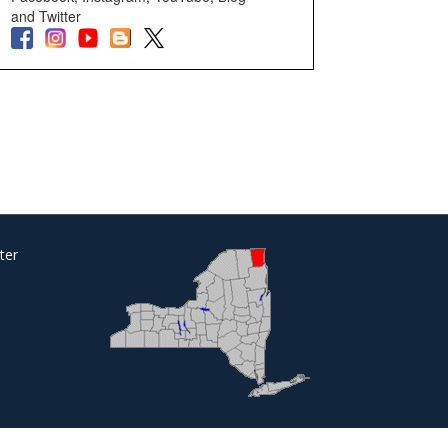
and Twitter
ter