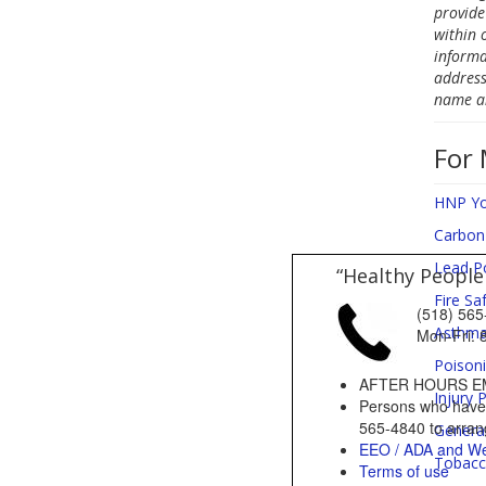
provide
within 
informa
address
name an
For 
HNP Yo
Carbon
Lead P
“Healthy People
Fire Sa
(518) 5
Asthm
Mon-Fri
Poison
AFTER HOURS E
Injury 
Persons who have a
565-4840 to arrang
Genera
EEO / ADA and We
Tobacc
Terms of use