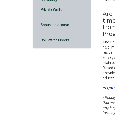
Private Wells
Are 
time
Septic Installation
from
Pro
Boil Water Orders
The He
help im
residen
surveys
main to
Based o
provide
educati
REQUES
Althoug
that we
anythin
local a