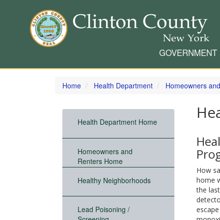
GOVERNMENT
Skip
to
Home
Health Department
Homeowners and
main
content
He
Health Department Home
Hea
Pro
Homeowners and
Renters Home
How saf
Healthy Neighborhoods
home w
the las
detecto
Lead Poisoning /
escape
Screening
monoxi