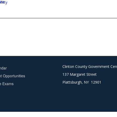
ice
afety
Clinton County Government Cen
ndar
137 Margaret Street
 Opportunities
Plattsburgh, NY 12901
ce Exams