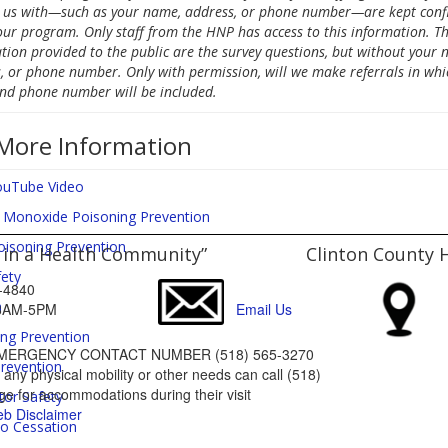
 us with—such as your name, address, or phone number—are kept confi
our program. Only staff from the HNP has access to this information. Th
tion provided to the public are the survey questions, but without your 
, or phone number. Only with permission, will we make referrals in whi
d phone number will be included.
More Information
uTube Video
 Monoxide Poisoning Prevention
oisoning Prevention
 in a Health Community”
Clinton County 
fety
65-4840
a
: 8AM-5PM
Email Us
ing Prevention
MERGENCY CONTACT NUMBER (518) 565-3270
Prevention
ny physical mobility or other needs can call (518)
e for accommodations during their visit
tor Safety
b Disclaimer
o Cessation