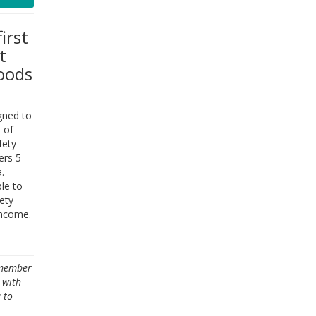
irst
t
oods
gned to
 of
fety
ers 5
.
le to
ety
income.
emember
 with
 to