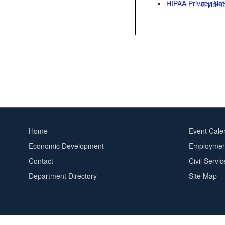
HIPAA Privacy Not
Child S
Home
Event Cale
Footer
Footer
Economic Development
Employment
menu
2
Contact
Civil Servi
Department Directory
Site Map