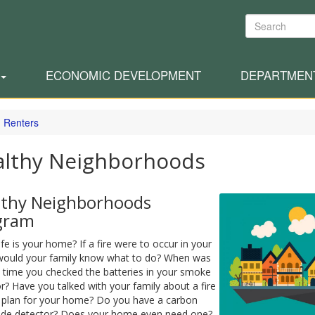
Search
ECONOMIC DEVELOPMENT
DEPARTMEN
 Renters
althy Neighborhoods
lthy Neighborhoods
gram
e is your home? If a fire were to occur in your
ould your family know what to do? When was
t time you checked the batteries in your smoke
r? Have you talked with your family about a fire
 plan for your home? Do you have a carbon
de detector? Does your home even need one?