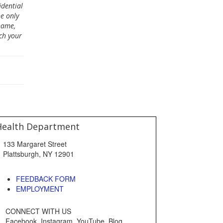
dential
e only
name,
ch your
Health Department
133 Margaret Street
Plattsburgh, NY 12901
FEEDBACK FORM
EMPLOYMENT
CONNECT WITH US
Facebook, Instagram, YouTube, Blog