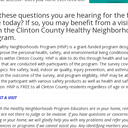
these questions you are hearing for the f
 today? If so, you may benefit from a visi
 the Clinton County Healthy Neighborh
gram.
althy Neighborhoods Program (HNP) is a grant-funded program desi
prove the personal health, safety, and environmental living conditions
ts within Clinton County. HNP is able to do this through health and sa
 that are conducted with participants of the program. The survey cov
pics: fire safety, lead, indoor air quality, injury prevention, and asthma
n the outcome of the survey, and program eligibility, HNP may be ab
 the participant with various safety products as well as health and saf
on. HNP is FREE to all Clinton County residents regardless of age or 
T A VISIT
h the Healthy Neighborhoods Program Educators are in your home, r
 are not there to judge or be invasive. If you have questions or concerns
g in your home, we will gladly help you with any problems and refer you
gencies or programs if we cannot assist you. Any identifying markers you