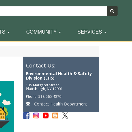
TS
COMMUNITY
SERVICES
Contact Us:
Environmental Health & Safety
Division (EHS)
135 Margaret Street
Plattsburgh, NY 12901
Phone: 518-565-4870
Contact Health Department